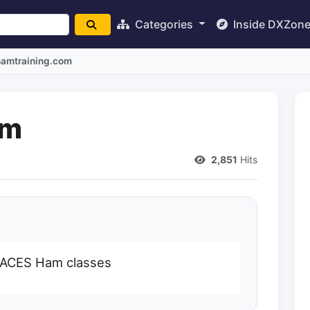
Categories
Inside DXZon
hamtraining.com
om
2,851
Hits
RACES Ham classes