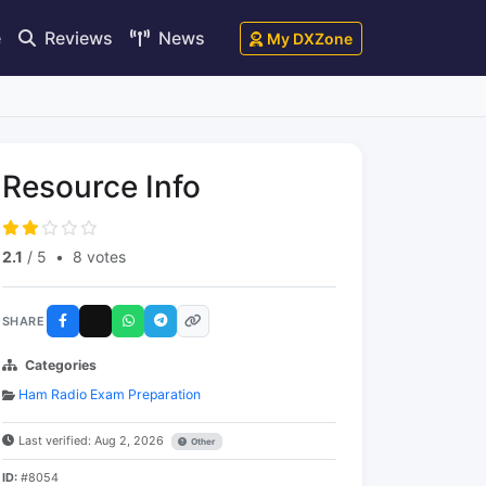
e
Reviews
News
My DXZone
Resource Info
2.1
/ 5
•
8 votes
SHARE
Categories
Ham Radio Exam Preparation
Last verified: Aug 2, 2026
Other
ID:
#8054