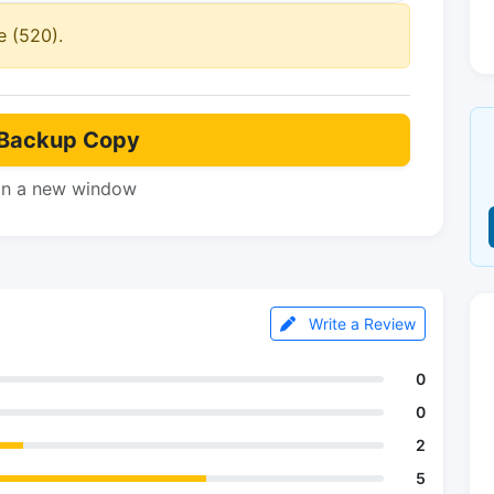
e (520).
Backup Copy
in a new window
Write a Review
0
0
2
5