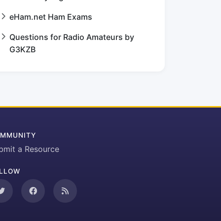
eHam.net Ham Exams
Questions for Radio Amateurs by
G3KZB
MMUNITY
bmit a Resource
LLOW