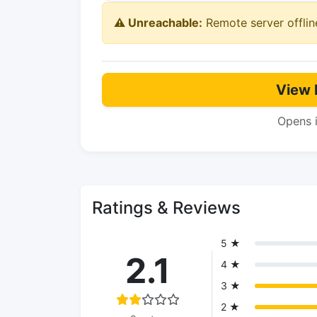
⚠️ Unreachable:
Remote server offlin
View 
Opens 
Ratings & Reviews
5 ★
2.1
4 ★
3 ★
2 ★