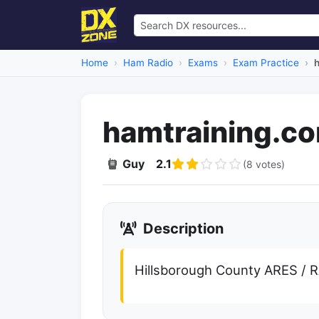
Home
Ham Radio
Exams
Exam Practice
hamtraining.c
Guy
2.1
(8 votes)
Description
Hillsborough County ARES / 