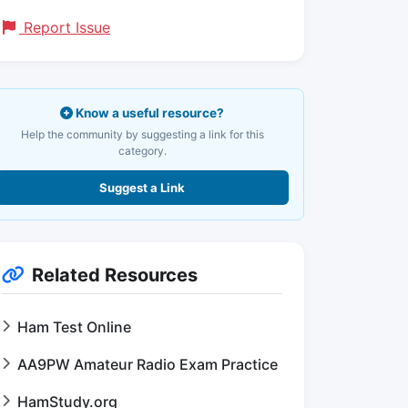
Report Issue
Know a useful resource?
Help the community by suggesting a link for this
category.
Suggest a Link
Related Resources
Ham Test Online
AA9PW Amateur Radio Exam Practice
HamStudy.org