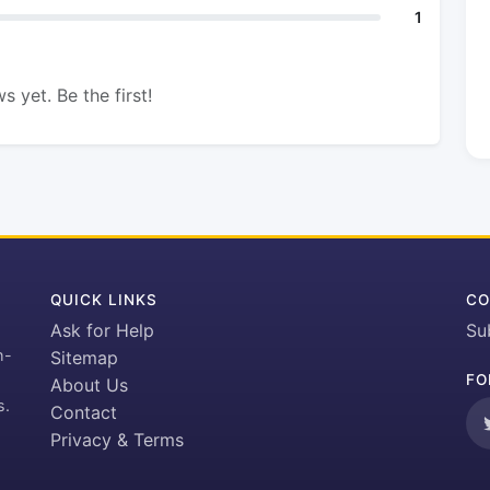
1
s yet. Be the first!
QUICK LINKS
CO
Ask for Help
Su
h-
Sitemap
FO
About Us
s.
Contact
Privacy & Terms