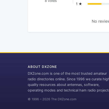
8 votes
1 ★
No review
ABOUT DXZONE
DXZone.com is one of the most trusted amateur
radio directories online. Since 1996 we curate hig
quality resources about antennas, software,
operating modes and technical ham radio project
© 1996 – 2026 The DXZone.com