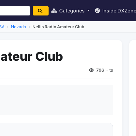
Categories
Inside DXZon
SA
Nevada
Nellis Radio Amateur Club
mateur Club
796
Hits