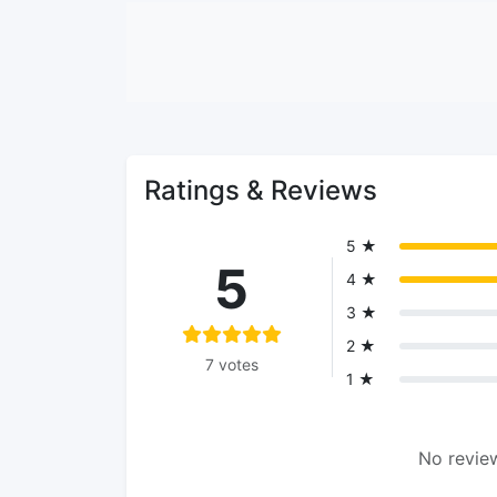
Ratings & Reviews
5 ★
5
4 ★
3 ★
2 ★
7 votes
1 ★
No review