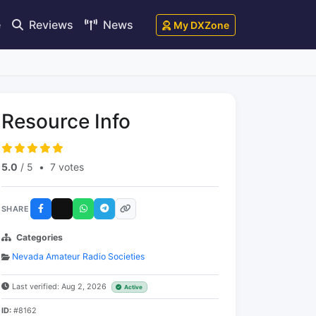
e
Reviews
News
My DXZone
Resource Info
5.0
/ 5
•
7 votes
SHARE
Categories
Nevada Amateur Radio Societies
Last verified: Aug 2, 2026
Active
ID:
#8162