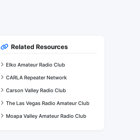
Related Resources
Elko Amateur Radio Club
CARLA Repeater Network
Carson Valley Radio Club
The Las Vegas Radio Amateur Club
Moapa Valley Amateur Radio Club