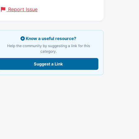
Report Issue
Know a useful resource?
Help the community by suggesting a link for this
category.
Suggest a Link