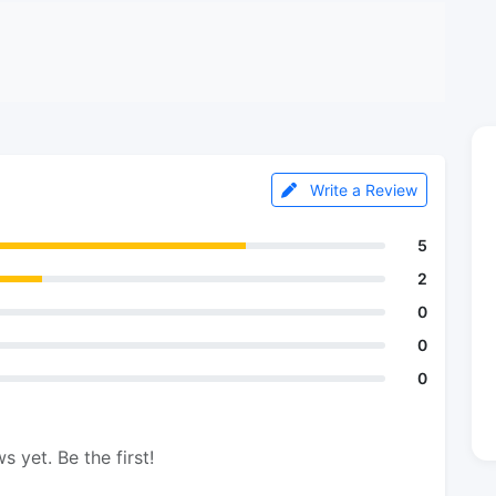
Write a Review
5
2
0
0
0
s yet. Be the first!