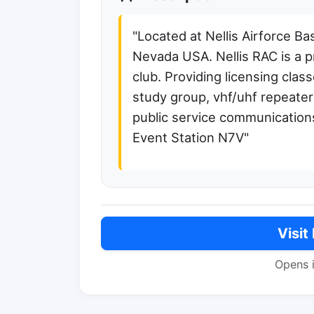
"Located at Nellis Airforce B
Nevada USA. Nellis RAC is a p
club. Providing licensing clas
study group, vhf/uhf repeate
public service communications
Event Station N7V"
Visit
Opens 