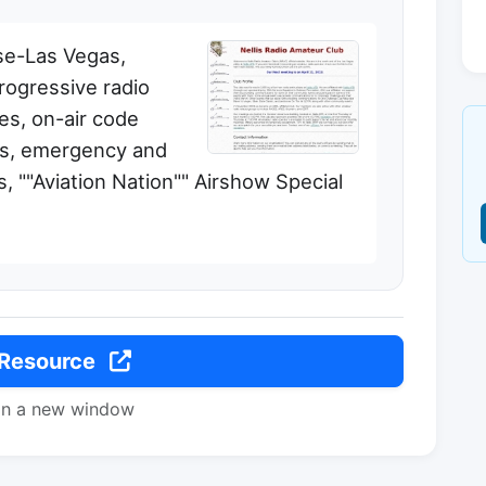
ase-Las Vegas,
rogressive radio
ses, on-air code
rs, emergency and
, ""Aviation Nation"" Airshow Special
 Resource
in a new window