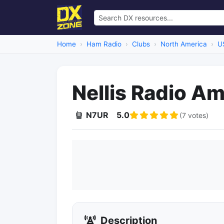
Home
Ham Radio
Clubs
North America
U
Nellis Radio A
N7UR
5.0
(7 votes)
Description