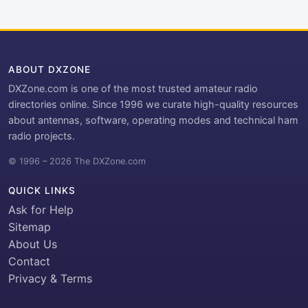
ABOUT DXZONE
DXZone.com is one of the most trusted amateur radio
directories online. Since 1996 we curate high-quality resources
about antennas, software, operating modes and technical ham
radio projects.
© 1996 – 2026 The DXZone.com
QUICK LINKS
Ask for Help
Sitemap
About Us
Contact
Privacy & Terms