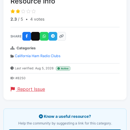
Resource Info
2.3
/ 5
•
4 votes
SHARE
Categories
California Ham Radio Clubs
Last verified: Aug 5, 2026
Active
ID:
#8250
Report Issue
Know a useful resource?
Help the community by suggesting a link for this category.