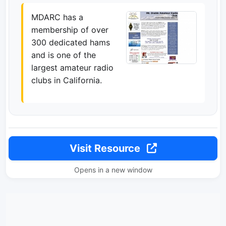
MDARC has a
membership of over
300 dedicated hams
and is one of the
largest amateur radio
clubs in California.
Visit Resource
Opens in a new window