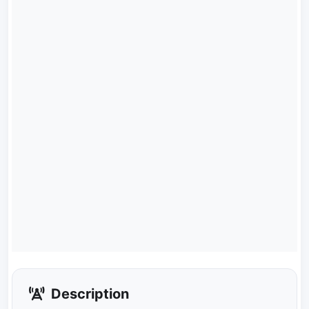
Description