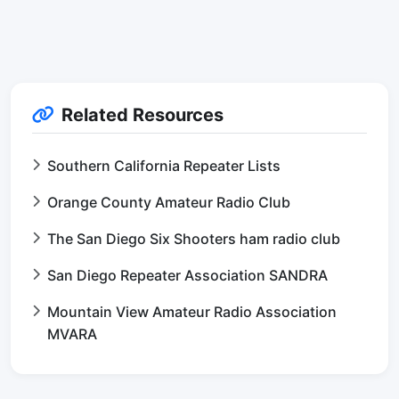
Related Resources
Southern California Repeater Lists
Orange County Amateur Radio Club
The San Diego Six Shooters ham radio club
San Diego Repeater Association SANDRA
Mountain View Amateur Radio Association
MVARA