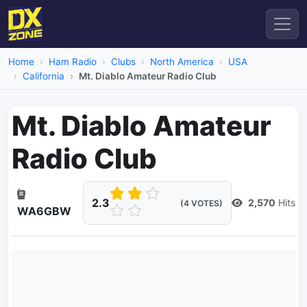
Home
Ham Radio
Clubs
North America
USA
California
Mt. Diablo Amateur Radio Club
Mt. Diablo Amateur
Radio Club
2.3
2,570
Hits
(4 VOTES)
WA6GBW