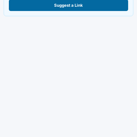
Suggest a Link