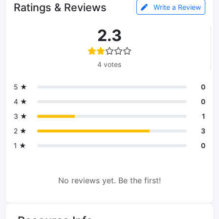
Ratings & Reviews
Write a Review
2.3
4 votes
5 ★
0
4 ★
0
3 ★
1
2 ★
3
1 ★
0
No reviews yet. Be the first!