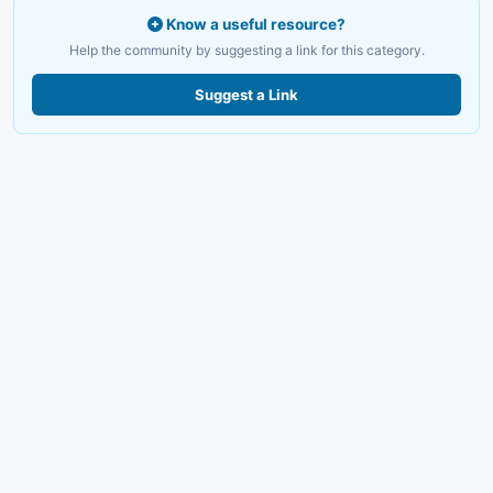
Know a useful resource?
Help the community by suggesting a link for this category.
Suggest a Link