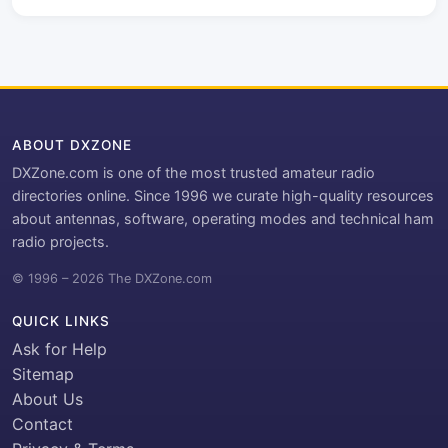
ABOUT DXZONE
DXZone.com is one of the most trusted amateur radio
directories online. Since 1996 we curate high-quality resources
about antennas, software, operating modes and technical ham
radio projects.
© 1996 – 2026 The DXZone.com
QUICK LINKS
Ask for Help
Sitemap
About Us
Contact