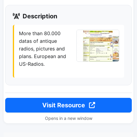
Description
More than 80.000
datas of antique
radios, pictures and
plans. European and
US-Radios.
Visit Resource
Opens in a new window