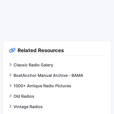
Related Resources
Classic Radio Galery
BoatAnchor Manual Archive - BAMA
1000+ Antique Radio Pictures
Old Radios
Vintage Radios