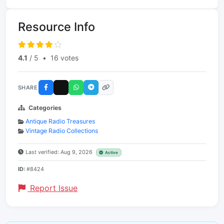
Resource Info
4.1
/ 5
•
16 votes
SHARE
Categories
Antique Radio Treasures
Vintage Radio Collections
Last verified: Aug 9, 2026
Active
ID:
#8424
Report Issue