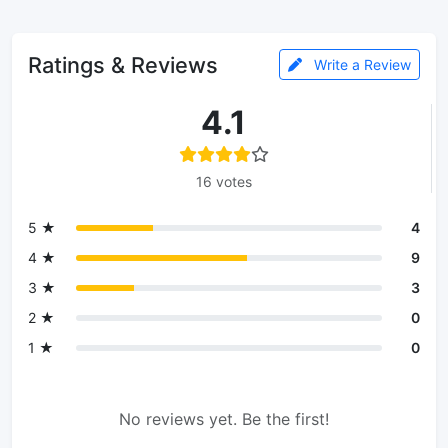
Ratings & Reviews
Write a Review
4.1
16 votes
5 ★
4
4 ★
9
3 ★
3
2 ★
0
1 ★
0
No reviews yet. Be the first!