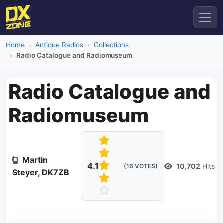
Home
Antique Radios
Collections
Radio Catalogue and Radiomuseum
Radio Catalogue and
Radiomuseum
Martin
4.1
10,702
Hits
(16 VOTES)
Steyer, DK7ZB