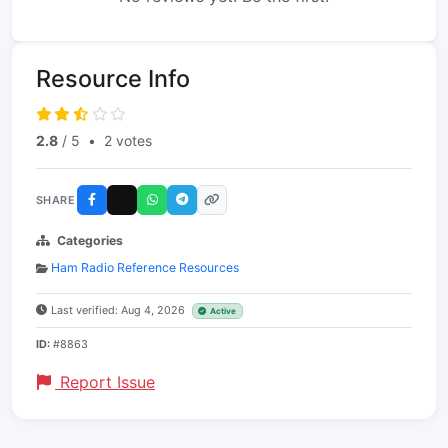
Resource Info
2.8
/ 5
•
2 votes
SHARE
Categories
Ham Radio Reference Resources
Last verified: Aug 4, 2026
Active
ID:
#8863
Report Issue