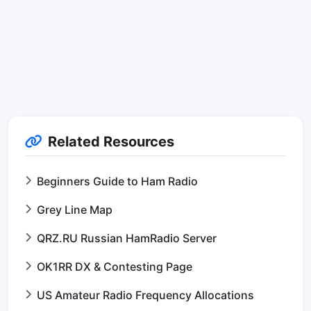
Related Resources
Beginners Guide to Ham Radio
Grey Line Map
QRZ.RU Russian HamRadio Server
OK1RR DX & Contesting Page
US Amateur Radio Frequency Allocations