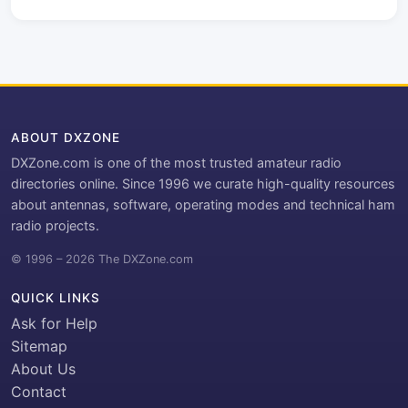
ABOUT DXZONE
DXZone.com is one of the most trusted amateur radio
directories online. Since 1996 we curate high-quality resources
about antennas, software, operating modes and technical ham
radio projects.
© 1996 – 2026 The DXZone.com
QUICK LINKS
Ask for Help
Sitemap
About Us
Contact