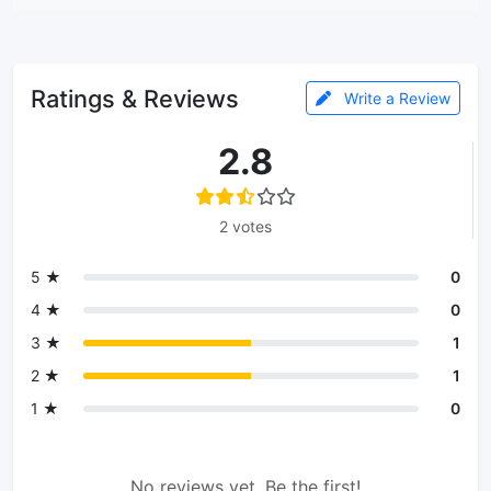
Ratings & Reviews
Write a Review
2.8
2 votes
5 ★
0
4 ★
0
3 ★
1
2 ★
1
1 ★
0
No reviews yet. Be the first!