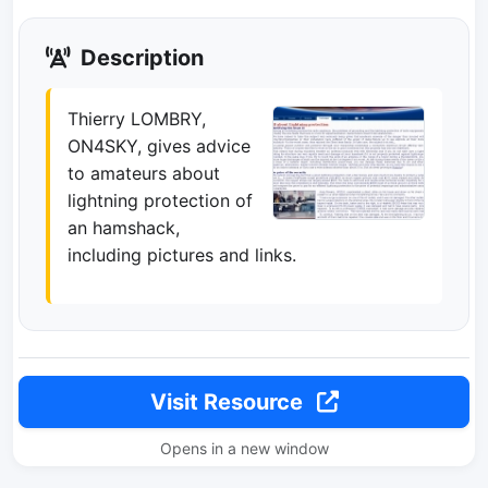
Description
Thierry LOMBRY,
ON4SKY, gives advice
to amateurs about
lightning protection of
an hamshack,
including pictures and links.
Visit Resource
Opens in a new window