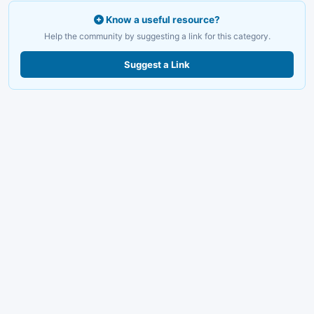
Know a useful resource?
Help the community by suggesting a link for this category.
Suggest a Link