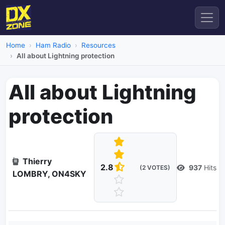
Home
Ham Radio
Resources
All about Lightning protection
All about Lightning
protection
Thierry
2.8
937
Hits
(2 VOTES)
LOMBRY, ON4SKY