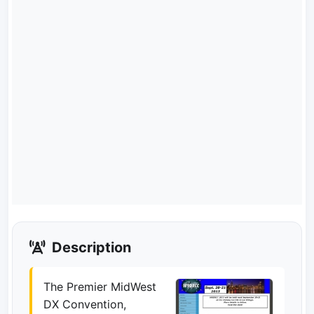
Description
The Premier MidWest
DX Convention,