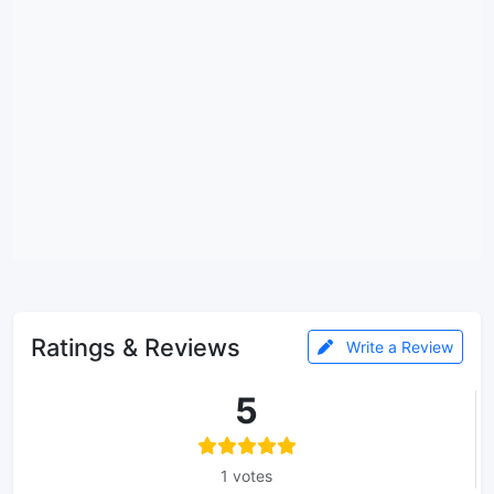
Ratings & Reviews
Write a Review
5
1 votes