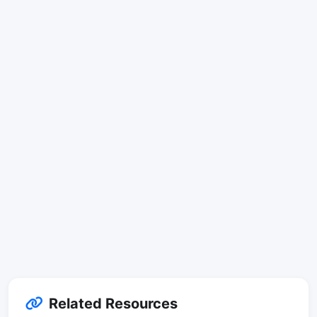
Related Resources