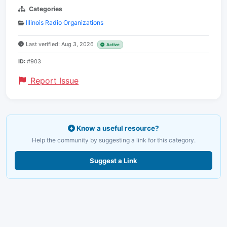
Categories
Illinois Radio Organizations
Last verified: Aug 3, 2026
Active
ID:
#903
Report Issue
Know a useful resource?
Help the community by suggesting a link for this category.
Suggest a Link