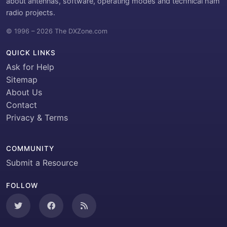
about antennas, software, operating modes and technical ham
radio projects.
© 1996 – 2026 The DXZone.com
QUICK LINKS
Ask for Help
Sitemap
About Us
Contact
Privacy & Terms
COMMUNITY
Submit a Resource
FOLLOW