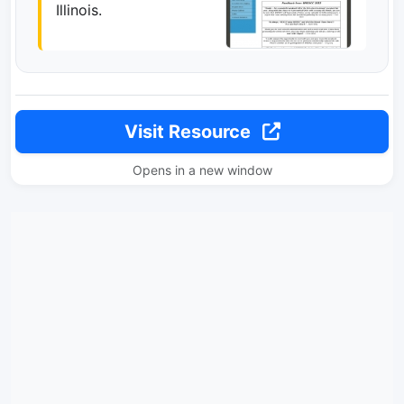
Illinois.
Visit Resource
Opens in a new window