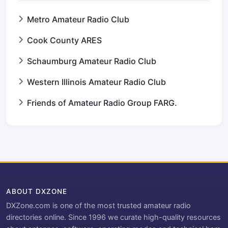
Metro Amateur Radio Club
Cook County ARES
Schaumburg Amateur Radio Club
Western Illinois Amateur Radio Club
Friends of Amateur Radio Group FARG.
ABOUT DXZONE
DXZone.com is one of the most trusted amateur radio
directories online. Since 1996 we curate high-quality resources