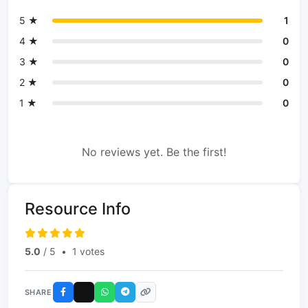
5 ★
1
4 ★
0
3 ★
0
2 ★
0
1 ★
0
No reviews yet. Be the first!
Resource Info
5.0
/ 5
•
1 votes
SHARE