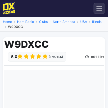
Home
Ham Radio
Clubs
North America
USA
Illinois
W9DXCC
W9DXCC
5.0
891
Hits
(1 VOTES)