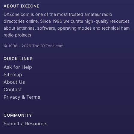
ABOUT DXZONE
DXZone.com is one of the most trusted amateur radio
directories online. Since 1996 we curate high-quality resources
about antennas, software, operating modes and technical ham
radio projects.
© 1996 – 2026 The DXZone.com
QUICK LINKS
Ask for Help
Sitemap
About Us
Contact
Privacy & Terms
COMMUNITY
Submit a Resource