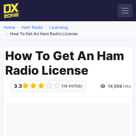
Home
Ham Radio
Licensing
How To Get An Ham Radio License
How To Get An Ham
Radio License
3.3
14,559
Hits
(19 VOTES)