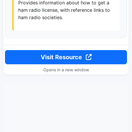
Provides information about how to get a
ham radio license, with reference links to
ham radio societies.
Visit Resource
Opens in a new window