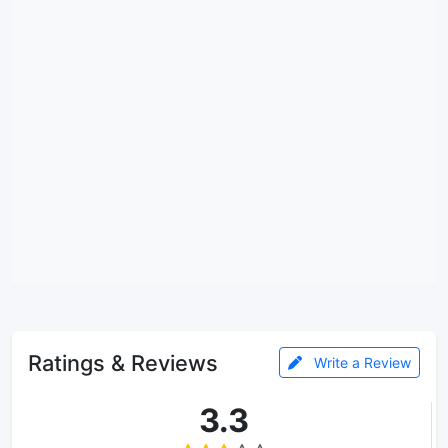
Ratings & Reviews
Write a Review
3.3