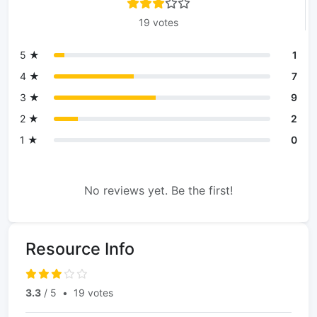
19 votes
5 ★
1
4 ★
7
3 ★
9
2 ★
2
1 ★
0
No reviews yet. Be the first!
Resource Info
3.3
/ 5
•
19 votes