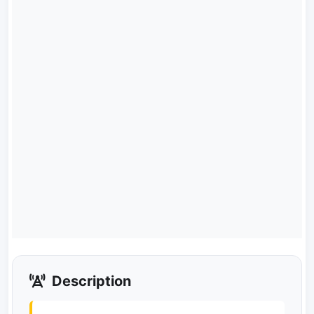
Description