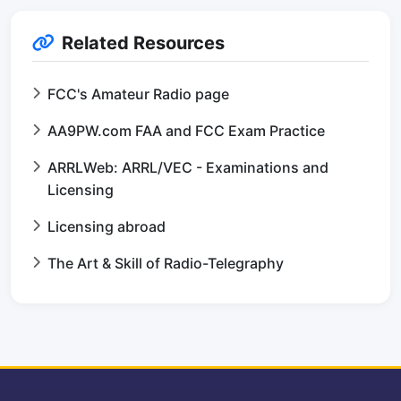
Related Resources
FCC's Amateur Radio page
AA9PW.com FAA and FCC Exam Practice
ARRLWeb: ARRL/VEC - Examinations and
Licensing
Licensing abroad
The Art & Skill of Radio-Telegraphy