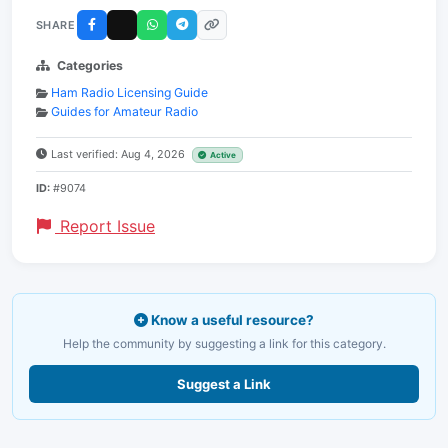
SHARE
Categories
Ham Radio Licensing Guide
Guides for Amateur Radio
Last verified: Aug 4, 2026
Active
ID:
#9074
Report Issue
Know a useful resource?
Help the community by suggesting a link for this category.
Suggest a Link