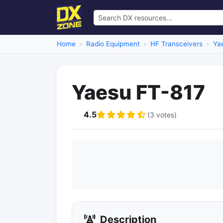
Home
Radio Equipment
HF Transceivers
Ya
Yaesu FT-817
4.5
(3 votes)
Description