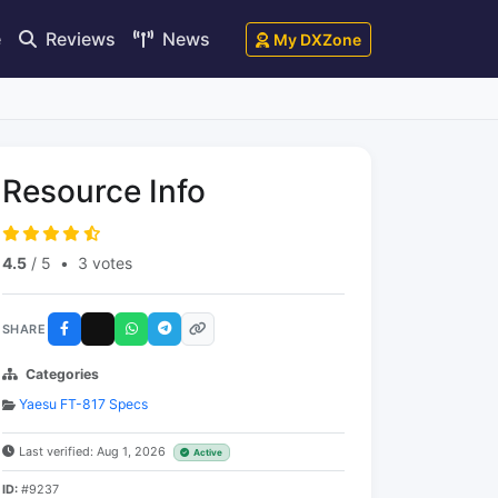
e
Reviews
News
My DXZone
Resource Info
4.5
/ 5
•
3 votes
SHARE
Categories
Yaesu FT-817 Specs
Last verified: Aug 1, 2026
Active
ID:
#9237