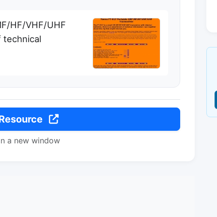
 MF/HF/VHF/UHF
 technical
 Resource
in a new window