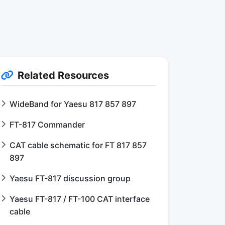
Related Resources
WideBand for Yaesu 817 857 897
FT-817 Commander
CAT cable schematic for FT 817 857
897
Yaesu FT-817 discussion group
Yaesu FT-817 / FT-100 CAT interface
cable