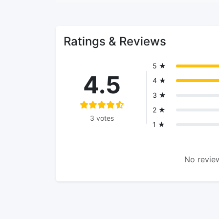
Ratings & Reviews
5 ★
4.5
4 ★
3 ★
2 ★
3 votes
1 ★
No review