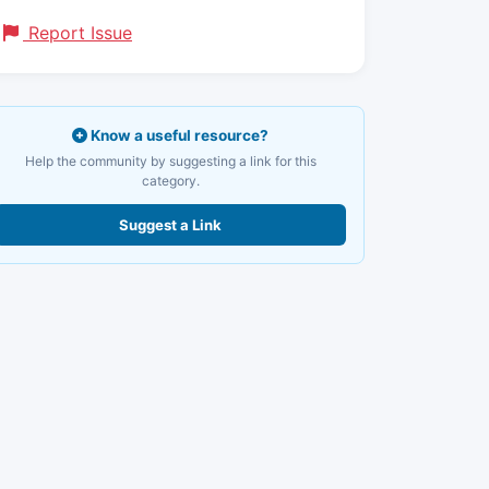
Report Issue
Know a useful resource?
Help the community by suggesting a link for this
category.
Suggest a Link