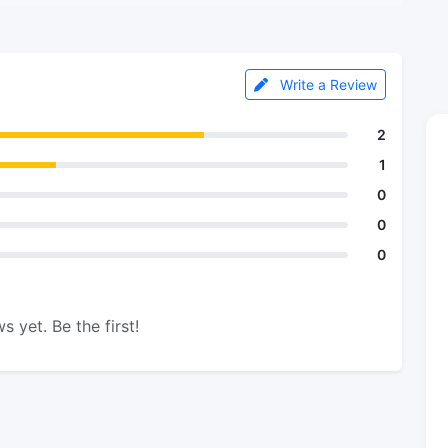
Write a Review
2
1
0
0
0
s yet. Be the first!