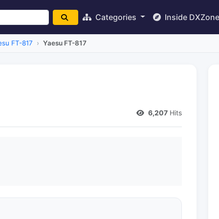
Categories
Inside DXZon
esu FT-817
Yaesu FT-817
6,207
Hits