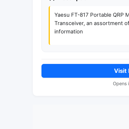
Yaesu FT-817 Portable QRP
Transceiver, an assortment of
information
Visit
Opens 