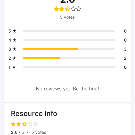
5 votes
5 ★
0
4 ★
0
3 ★
3
2 ★
2
1 ★
0
No reviews yet. Be the first!
Resource Info
2.6
/ 5
•
5 votes