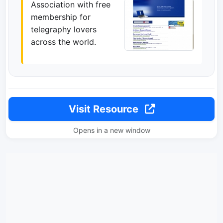
Association with free
membership for
telegraphy lovers
across the world.
Visit Resource
Opens in a new window