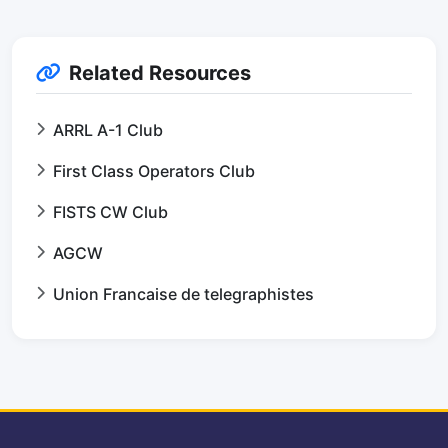
Related Resources
ARRL A-1 Club
First Class Operators Club
FISTS CW Club
AGCW
Union Francaise de telegraphistes