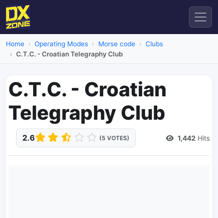
Home
Operating Modes
Morse code
Clubs
C.T.C. - Croatian Telegraphy Club
C.T.C. - Croatian
Telegraphy Club
2.6
1,442
Hits
(5 VOTES)