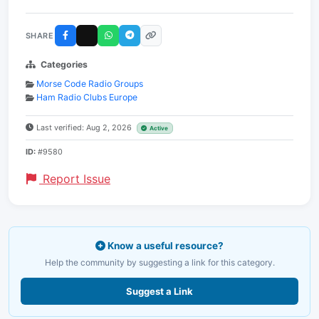
SHARE
Categories
Morse Code Radio Groups
Ham Radio Clubs Europe
Last verified: Aug 2, 2026
Active
ID:
#9580
Report Issue
Know a useful resource?
Help the community by suggesting a link for this category.
Suggest a Link