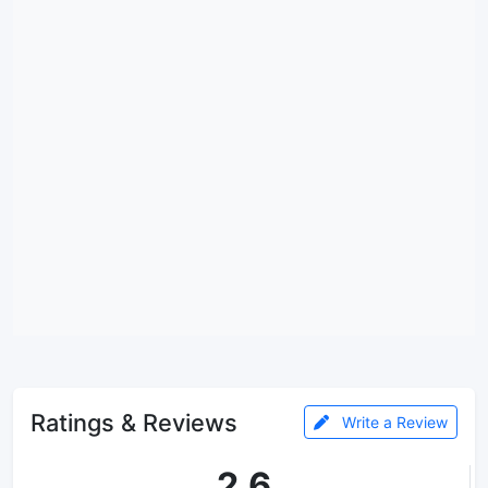
Ratings & Reviews
Write a Review
2.6