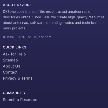
ABOUT DXZONE
DXZone.com is one of the most trusted amateur radio
directories online. Since 1996 we curate high-quality resources
about antennas, software, operating modes and technical ham
radio projects.
© 1996 – 2026 The DXZone.com
QUICK LINKS
Ask for Help
Sitemap
About Us
Contact
Privacy & Terms
COMMUNITY
Submit a Resource