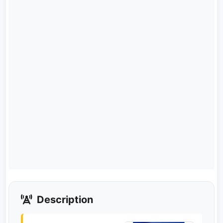
Description