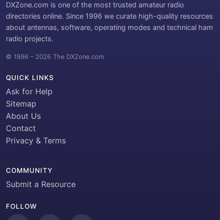
DXZone.com is one of the most trusted amateur radio
directories online. Since 1996 we curate high-quality resources
about antennas, software, operating modes and technical ham
radio projects.
© 1996 – 2026 The DXZone.com
QUICK LINKS
Ask for Help
Sitemap
About Us
Contact
Privacy & Terms
COMMUNITY
Submit a Resource
FOLLOW