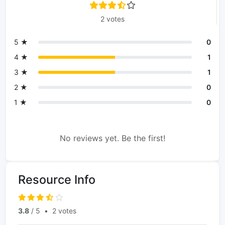
2 votes
5 ★
0
4 ★
1
3 ★
1
2 ★
0
1 ★
0
No reviews yet. Be the first!
Resource Info
3.8
/ 5
•
2 votes