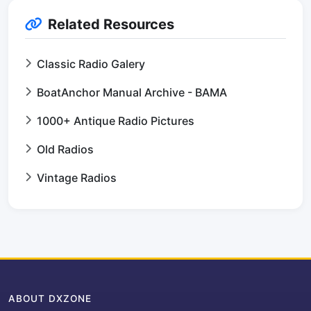
Related Resources
Classic Radio Galery
BoatAnchor Manual Archive - BAMA
1000+ Antique Radio Pictures
Old Radios
Vintage Radios
ABOUT DXZONE