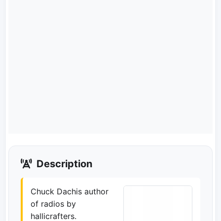
Description
Chuck Dachis author
of radios by
hallicrafters.