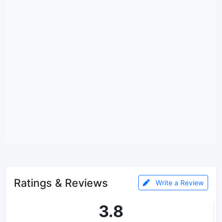
Ratings & Reviews
Write a Review
3.8