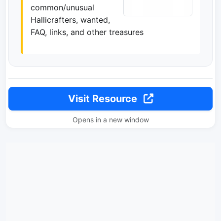
common/unusual
Hallicrafters, wanted,
FAQ, links, and other treasures
Visit Resource
Opens in a new window