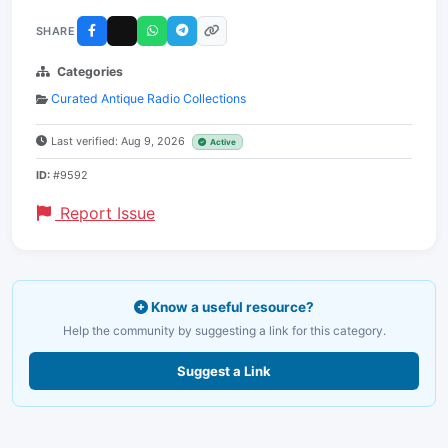
SHARE
Categories
Curated Antique Radio Collections
Last verified: Aug 9, 2026
Active
ID:
#9592
Report Issue
Know a useful resource?
Help the community by suggesting a link for this category.
Suggest a Link