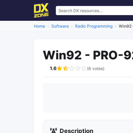
Home
Software
Radio Programming
Win92 
Win92 - PRO-9
1.6
(6 votes)
Description