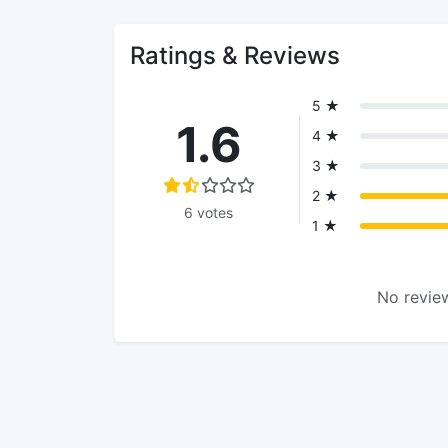
Ratings & Reviews
5 ★
1.6
4 ★
3 ★
2 ★
6 votes
1 ★
No review