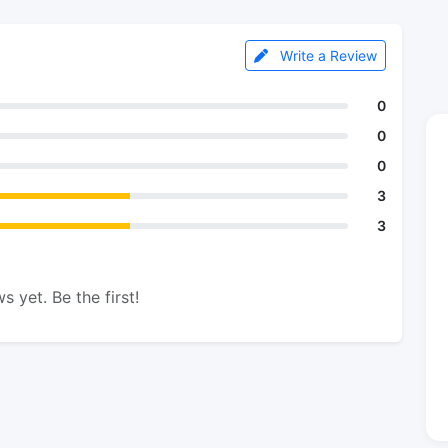
Write a Review
0
0
0
3
3
s yet. Be the first!