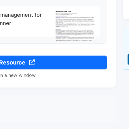
 management for
anner
 Resource
in a new window