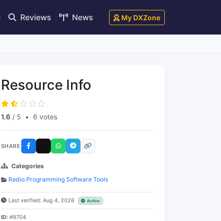
e
Reviews
News
My DXZone
Resource Info
1.6
/ 5
•
6 votes
SHARE
Categories
Radio Programming Software Tools
Last verified: Aug 4, 2026
Active
ID:
#9704