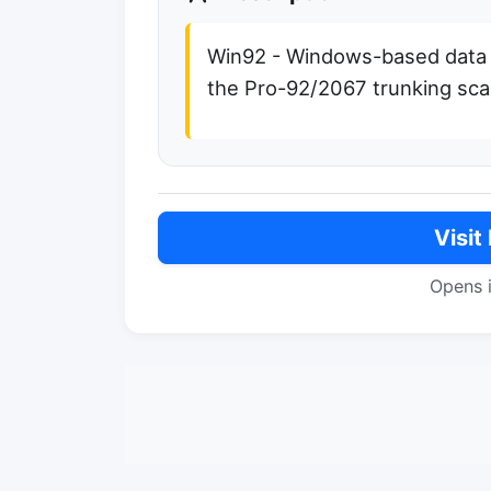
Win92 - Windows-based data
the Pro-92/2067 trunking sc
Visit
Opens 