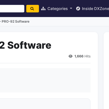
Categories
Inside DXZon
- PRO-92 Software
2 Software
1,666
Hits