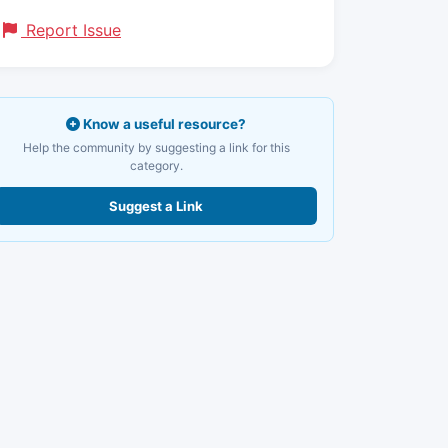
Report Issue
Know a useful resource?
Help the community by suggesting a link for this
category.
Suggest a Link