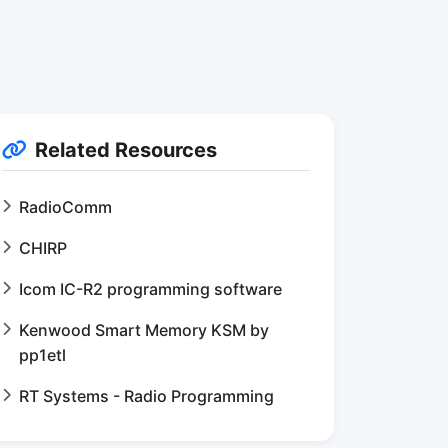
Related Resources
RadioComm
CHIRP
Icom IC-R2 programming software
Kenwood Smart Memory KSM by
pp1etl
RT Systems - Radio Programming