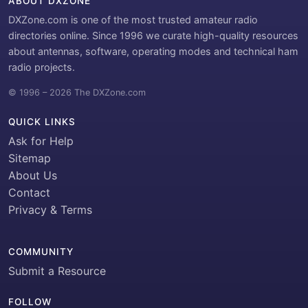
ABOUT DXZONE
DXZone.com is one of the most trusted amateur radio
directories online. Since 1996 we curate high-quality resources
about antennas, software, operating modes and technical ham
radio projects.
© 1996 – 2026 The DXZone.com
QUICK LINKS
Ask for Help
Sitemap
About Us
Contact
Privacy & Terms
COMMUNITY
Submit a Resource
FOLLOW