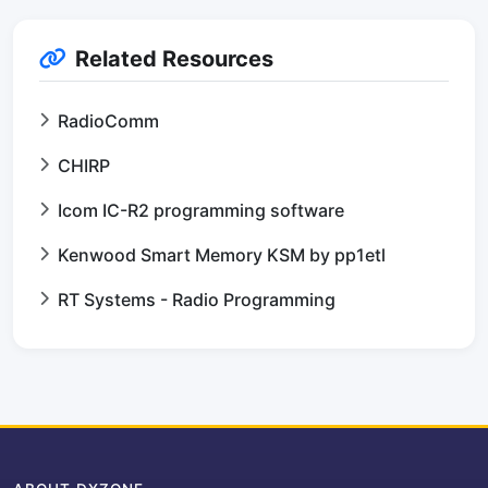
Related Resources
RadioComm
CHIRP
Icom IC-R2 programming software
Kenwood Smart Memory KSM by pp1etl
RT Systems - Radio Programming