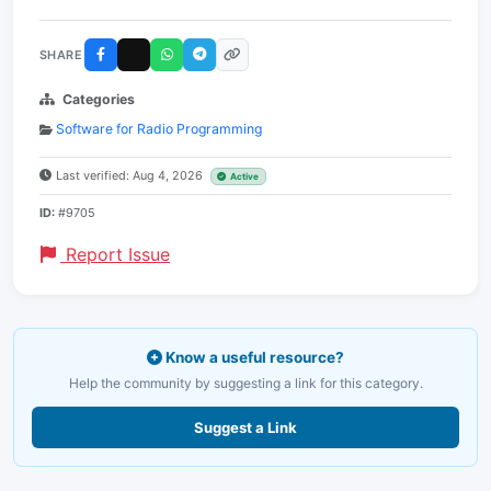
SHARE
Categories
Software for Radio Programming
Last verified: Aug 4, 2026
Active
ID:
#9705
Report Issue
Know a useful resource?
Help the community by suggesting a link for this category.
Suggest a Link