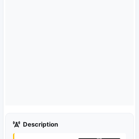
Description