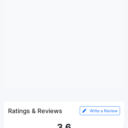
Ratings & Reviews
Write a Review
3.6