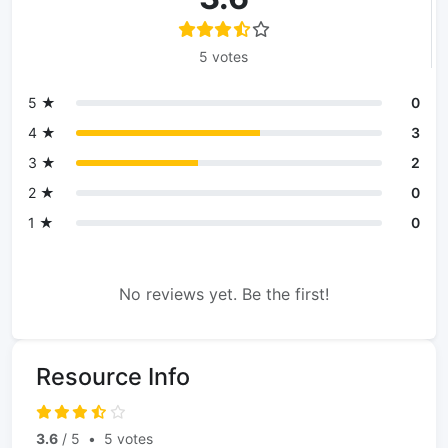
5 votes
5 ★
0
4 ★
3
3 ★
2
2 ★
0
1 ★
0
No reviews yet. Be the first!
Resource Info
3.6
/ 5
•
5 votes