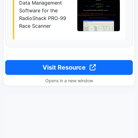
Data Management
Software for the
RadioShack PRO-99
Race Scanner
Visit Resource
Opens in a new window