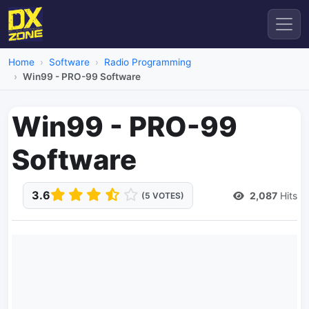
Home
Software
Radio Programming
Win99 - PRO-99 Software
Win99 - PRO-99
Software
3.6
2,087
Hits
(5 VOTES)