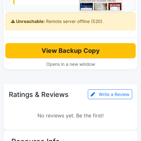
⚠️ Unreachable:
Remote server offline (520).
View Backup Copy
Opens in a new window
Ratings & Reviews
Write a Review
No reviews yet. Be the first!