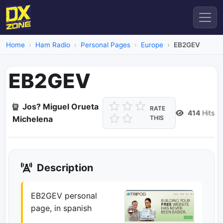
Home
Ham Radio
Personal Pages
Europe
EB2GEV
EB2GEV
Jos? Miguel Orueta
RATE
414
Hits
Michelena
THIS
Description
EB2GEV personal
page, in spanish