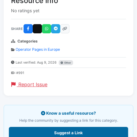
Resource Info
No ratings yet
SHARE
Categories
Operator Pages in Europe
Last verified: Aug 9, 2026
Other
ID:
#991
Report Issue
Know a useful resource?
Help the community by suggesting a link for this category.
Suggest a Link