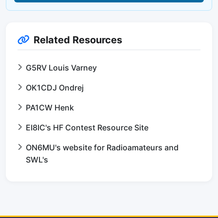
Related Resources
G5RV Louis Varney
OK1CDJ Ondrej
PA1CW Henk
EI8IC's HF Contest Resource Site
ON6MU's website for Radioamateurs and
SWL's