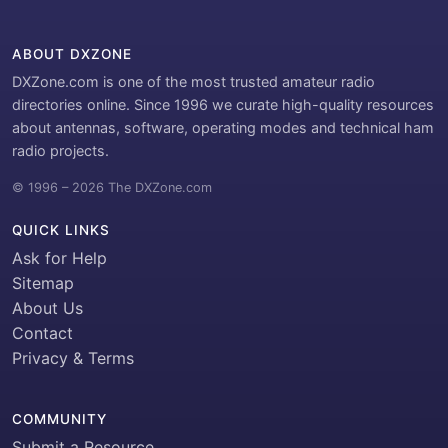
ABOUT DXZONE
DXZone.com is one of the most trusted amateur radio
directories online. Since 1996 we curate high-quality resources
about antennas, software, operating modes and technical ham
radio projects.
© 1996 – 2026 The DXZone.com
QUICK LINKS
Ask for Help
Sitemap
About Us
Contact
Privacy & Terms
COMMUNITY
Submit a Resource