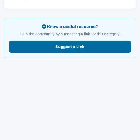
Know a useful resource?
Help the community by suggesting a link for this category.
Suggest a Link