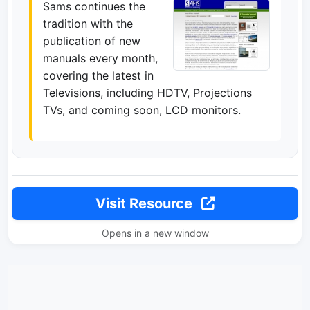
Sams continues the
tradition with the
publication of new
manuals every month,
covering the latest in
Televisions, including HDTV, Projections
TVs, and coming soon, LCD monitors.
Visit Resource
Opens in a new window