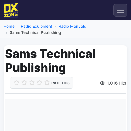
Home
Radio Equipment
Radio Manuals
Sams Technical Publishing
Sams Technical
Publishing
1,016
Hits
RATE THIS