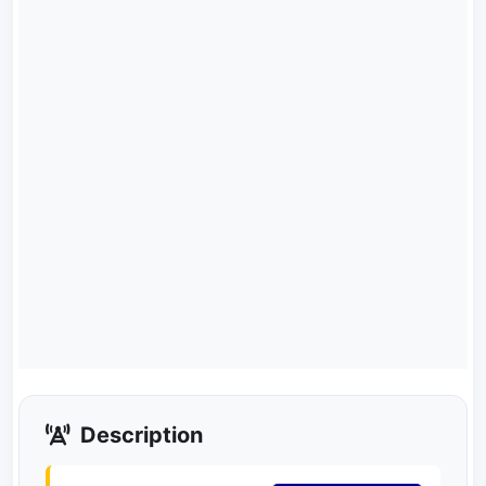
Description