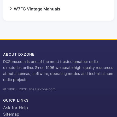
W7FG Vintage Manuals
ABOUT DXZONE
DXZone.com is one of the most trusted amateur radio
directories online. Since 1996 we curate high-quality resources
about antennas, software, operating modes and technical ham
radio projects.
© 1996 – 2026 The DXZone.com
QUICK LINKS
Ask for Help
Sitemap