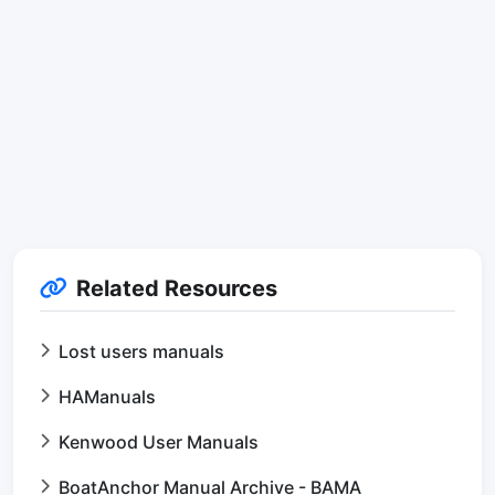
Related Resources
Lost users manuals
HAManuals
Kenwood User Manuals
BoatAnchor Manual Archive - BAMA