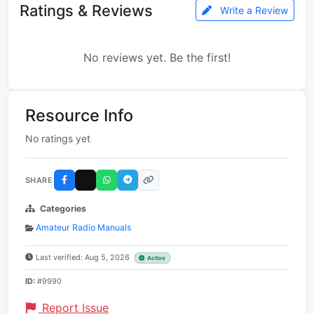
Ratings & Reviews
Write a Review
No reviews yet. Be the first!
Resource Info
No ratings yet
SHARE
Categories
Amateur Radio Manuals
Last verified: Aug 5, 2026
Active
ID:
#9990
Report Issue