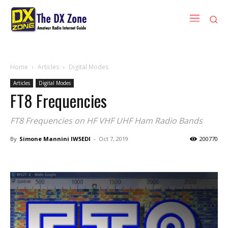
Home
Articles
Digital Modes
Articles
Digital Modes
FT8 Frequencies
FT8 Frequencies on HF VHF UHF Ham Radio Bands
By
Simone Mannini IW5EDI
-
Oct 7, 2019
200770