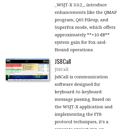
_WSJT-X 3.0.2_, introduce
enhancements like the QMAP
program, Q65 Pileup, and
SuperFox mode, which offers
approximately **+10 dB**
system gain for Fox-and-
Hound operations.
JS8Call
JS8Call
Js8Call is communication
software designed for
keyboard-to-keyboard
message passing. Based on
the WSJT-X application and
implementing the FT8
protocol techniques, it's a
separate project run on