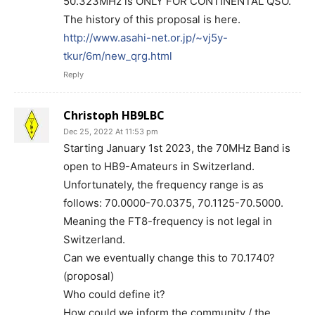
50.323MHz is ONLY FOR CONTINENTAL QSO.
The history of this proposal is here.
http://www.asahi-net.or.jp/~vj5y-
tkur/6m/new_qrg.html
Reply
Christoph HB9LBC
Dec 25, 2022 At 11:53 pm
Starting January 1st 2023, the 70MHz Band is
open to HB9-Amateurs in Switzerland.
Unfortunately, the frequency range is as
follows: 70.0000-70.0375, 70.1125-70.5000.
Meaning the FT8-frequency is not legal in
Switzerland.
Can we eventually change this to 70.1740?
(proposal)
Who could define it?
How could we inform the community / the