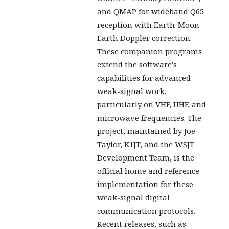
and QMAP for wideband Q65
reception with Earth-Moon-
Earth Doppler correction.
These companion programs
extend the software's
capabilities for advanced
weak-signal work,
particularly on VHF, UHF, and
microwave frequencies. The
project, maintained by Joe
Taylor, K1JT, and the WSJT
Development Team, is the
official home and reference
implementation for these
weak-signal digital
communication protocols.
Recent releases, such as