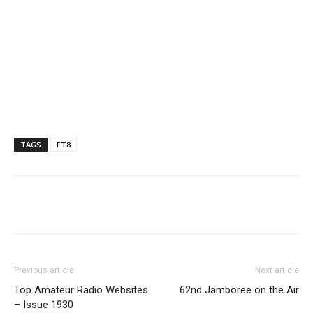
TAGS
FT8
Facebook
X
WhatsApp
Re
Previous article
Next article
Top Amateur Radio Websites
62nd Jamboree on the Air
– Issue 1930