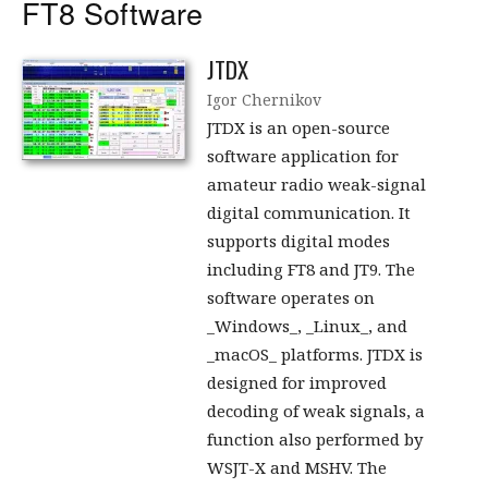
FT8 Software
JTDX
Igor Chernikov
JTDX is an open-source
software application for
amateur radio weak-signal
digital communication. It
supports digital modes
including FT8 and JT9. The
software operates on
_Windows_, _Linux_, and
_macOS_ platforms. JTDX is
designed for improved
decoding of weak signals, a
function also performed by
WSJT-X and MSHV. The