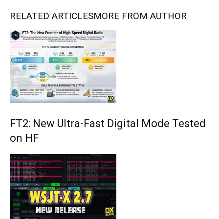
RELATED ARTICLES
MORE FROM AUTHOR
FT2: New Ultra-Fast Digital Mode Tested
on HF