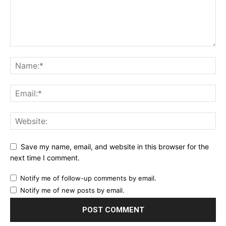
Save my name, email, and website in this browser for the
next time I comment.
Notify me of follow-up comments by email.
Notify me of new posts by email.