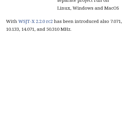
Linux, Windows and MacOS
With
WSJT-X 2.2.0 rc2
has been introduced also 7.071,
10.133, 14.071, and 50.310 MHz.