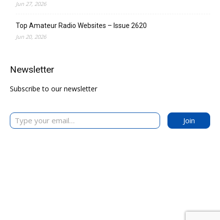
Jun 27, 2026
Top Amateur Radio Websites – Issue 2620
Jun 20, 2026
Newsletter
Subscribe to our newsletter
Type your email…
Join
The DXZone