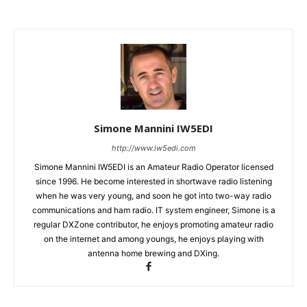
Simone Mannini IW5EDI
http://www.iw5edi.com
Simone Mannini IW5EDI is an Amateur Radio Operator licensed
since 1996. He become interested in shortwave radio listening
when he was very young, and soon he got into two-way radio
communications and ham radio. IT system engineer, Simone is a
regular DXZone contributor, he enjoys promoting amateur radio
on the internet and among youngs, he enjoys playing with
antenna home brewing and DXing.