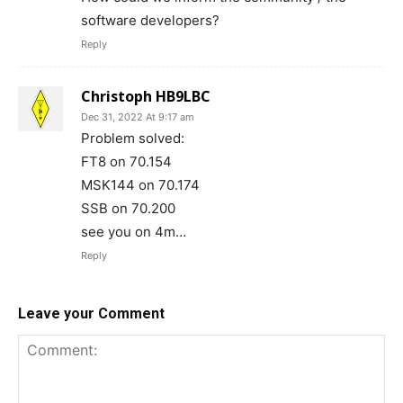
software developers?
Reply
Christoph HB9LBC
Dec 31, 2022 At 9:17 am
Problem solved:
FT8 on 70.154
MSK144 on 70.174
SSB on 70.200
see you on 4m…
Reply
Leave your Comment