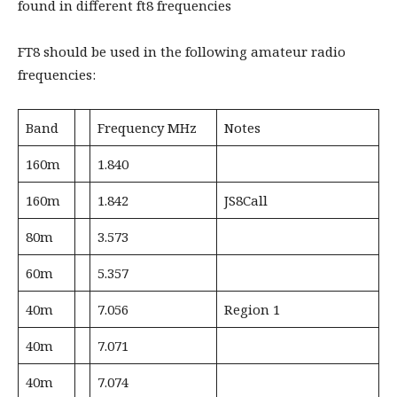
found in different ft8 frequencies
FT8 should be used in the following amateur radio
frequencies:
Band
Frequency MHz
Notes
160m
1.840
160m
1.842
JS8Call
80m
3.573
60m
5.357
40m
7.056
Region 1
40m
7.071
40m
7.074