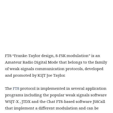
FT8 “Franke-Taylor design, 8-FSK modulation” is an
Amateur Radio Digital Mode that belongs to the family
of weak-signals communication protocols, developed
and promoted by K1JT Joe Taylor.
The
FT8
protocol is implemented in several application
programs including the popular weak signals software
WSJT-X , JTDX and the Chat FT8-based software JS8Call
that implement a different modulation and can be