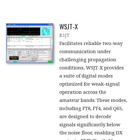
WSJT-X
K1JT
Facilitates reliable two-way
communication under
challenging propagation
conditions, WSJT-X provides
a suite of digital modes
optimized for weak-signal
operation across the
amateur bands. These modes,
including FT8, FT4, and Q65,
are designed to decode
signals significantly below
the noise floor, enabling DX