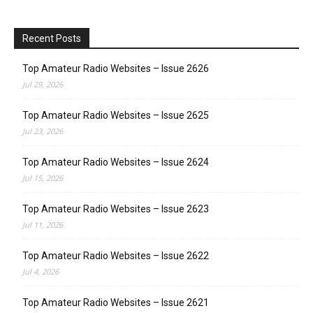
Recent Posts
Top Amateur Radio Websites – Issue 2626
Jul 29, 2026
Top Amateur Radio Websites – Issue 2625
Jul 23, 2026
Top Amateur Radio Websites – Issue 2624
Jul 15, 2026
Top Amateur Radio Websites – Issue 2623
Jul 11, 2026
Top Amateur Radio Websites – Issue 2622
Jul 4, 2026
Top Amateur Radio Websites – Issue 2621