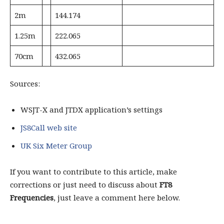
2m
144.174
1.25m
222.065
70cm
432.065
Sources:
WSJT-X and JTDX application’s settings
JS8Call web site
UK Six Meter Group
If you want to contribute to this article, make
corrections or just need to discuss about
FT8
Frequencies
, just leave a comment here below.