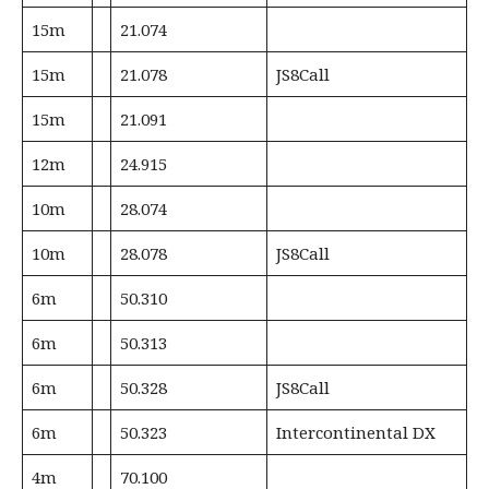
15m
21.074
15m
21.078
JS8Call
15m
21.091
12m
24.915
10m
28.074
10m
28.078
JS8Call
6m
50.310
6m
50.313
6m
50.328
JS8Call
6m
50.323
Intercontinental DX
4m
70.100