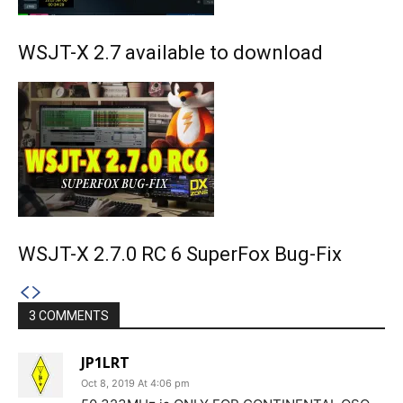
WSJT-X 2.7 available to download
WSJT-X 2.7.0 RC 6 SuperFox Bug-Fix
3 COMMENTS
JP1LRT
Oct 8, 2019 At 4:06 pm