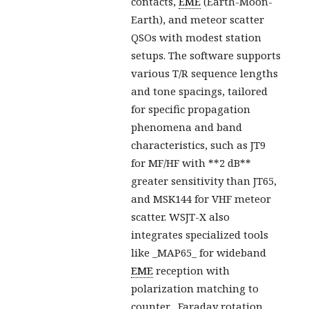
contacts,
EME
(Earth-Moon-
Earth), and meteor scatter
QSOs with modest station
setups. The software supports
various T/R sequence lengths
and tone spacings, tailored
for specific propagation
phenomena and band
characteristics, such as JT9
for MF/HF with **2 dB**
greater sensitivity than JT65,
and MSK144 for VHF meteor
scatter. WSJT-X also
integrates specialized tools
like _MAP65_ for wideband
EME
reception with
polarization matching to
counter _Faraday rotation_,