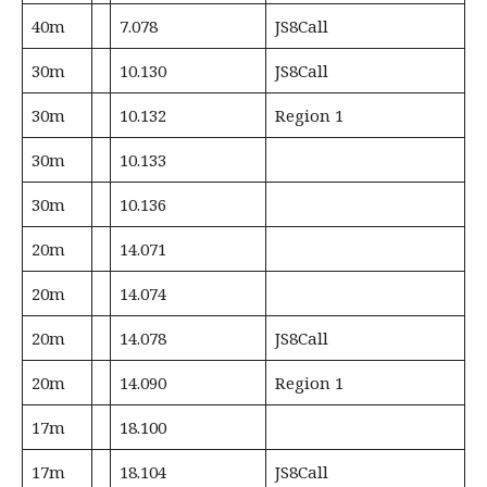
40m
7.078
JS8Call
30m
10.130
JS8Call
30m
10.132
Region 1
30m
10.133
30m
10.136
20m
14.071
20m
14.074
20m
14.078
JS8Call
20m
14.090
Region 1
17m
18.100
17m
18.104
JS8Call