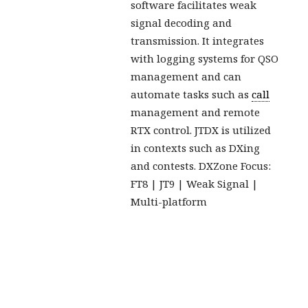
software facilitates weak
signal decoding and
transmission. It integrates
with logging systems for QSO
management and can
automate tasks such as
call
management and remote
RTX control. JTDX is utilized
in contexts such as DXing
and contests. DXZone Focus:
FT8 | JT9 | Weak Signal |
Multi-platform