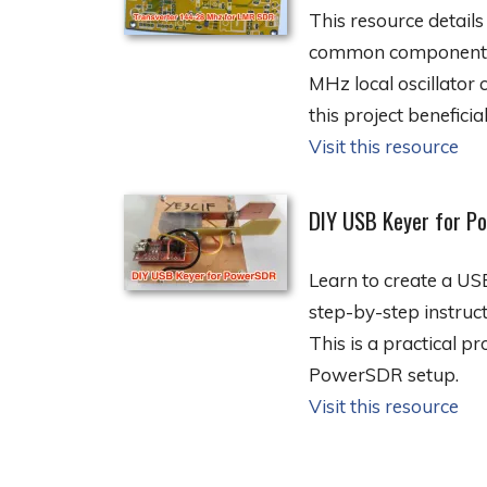
This resource detail
common components. I
MHz local oscillator 
this project beneficial
Visit this resource
DIY USB Keyer for P
Learn to create a U
step-by-step instruc
This is a practical p
PowerSDR setup.
Visit this resource