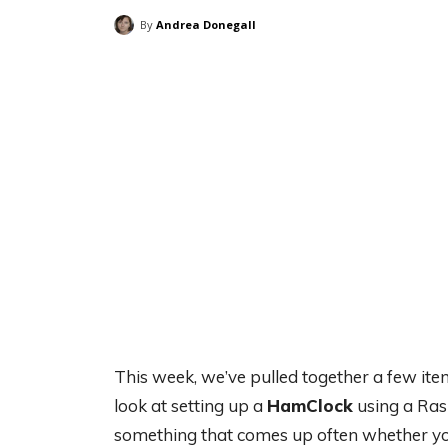
By
Andrea Donegall
This week, we’ve pulled together a few ite
look at setting up a
HamClock
using a Rasp
something that comes up often whether you’