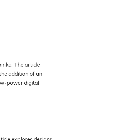
inka. The article
the addition of an
low-power digital
ticle explores designs