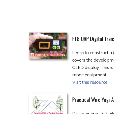
FT8 QRP Digital Tran
Learn to construct a 
covers the developme
OLED display. This is
mode equipment.
Visit this resource
Practical Wire Yagi 
Discover how to buil