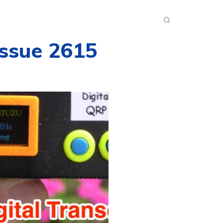
INKS
INSIDE DXZONE
MORE
Issue 2615