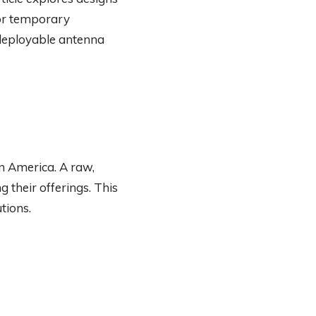
for temporary
y deployable antenna
n America. A raw,
 their offerings. This
tions.