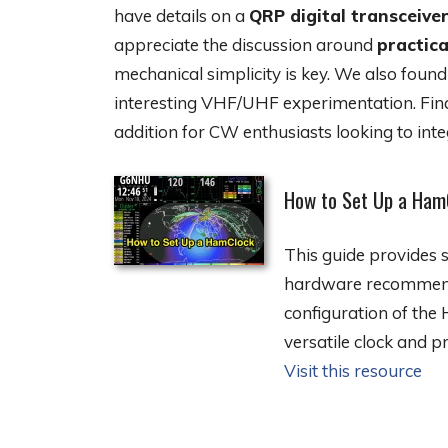
have details on a
QRP digital transceive
appreciate the discussion around
practica
mechanical simplicity is key. We also foun
interesting VHF/UHF experimentation. Final
addition for CW enthusiasts looking to inte
How to Set Up a Ham
This guide provides s
hardware recommendat
configuration of the
versatile clock and p
Visit this resource