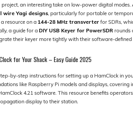
r
project, an interesting take on low-power digital modes. 
l wire Yagi designs
, particularly for portable or tempo
d a resource on a
144-28 MHz transverter
for SDRs, whi
ly, a guide for a
DIY USB Keyer for PowerSDR
rounds o
grate their keyer more tightly with their software-defined 
Clock for Your Shack – Easy Guide 2025
tep-by-step instructions for setting up a HamClock in your
ions like Raspberry Pi models and displays, covering in
 HamClock 4.21 software. This resource benefits operators
ropagation display to their station.