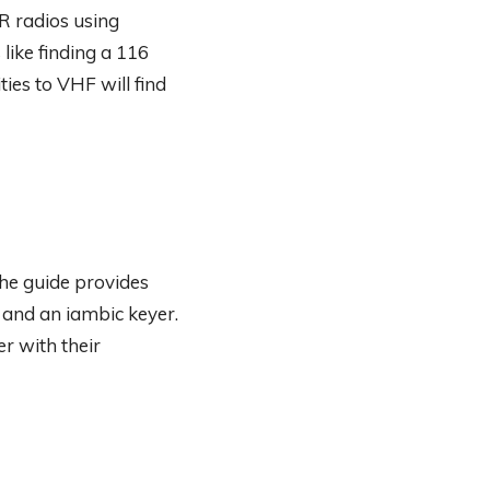
R radios using
ike finding a 116
ties to VHF will find
he guide provides
 and an iambic keyer.
r with their