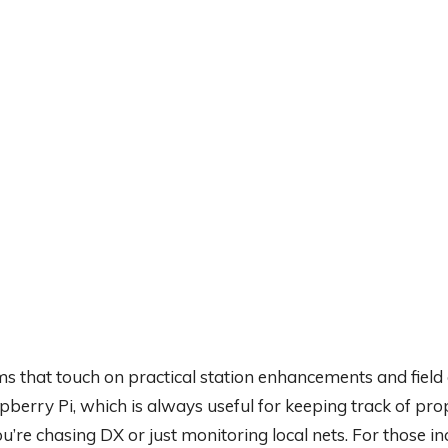
ms that touch on practical station enhancements and field
berry Pi, which is always useful for keeping track of pr
re chasing DX or just monitoring local nets. For those in