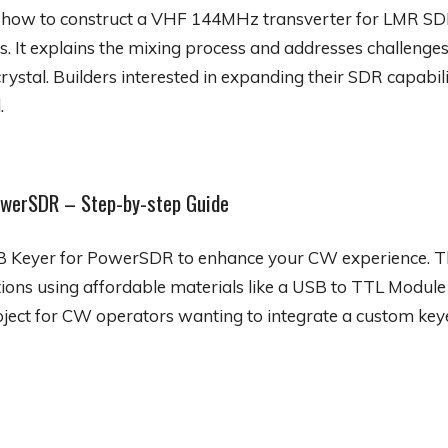
s how to construct a VHF 144MHz transverter for LMR SD
t explains the mixing process and addresses challenges l
crystal. Builders interested in expanding their SDR capabili
.
owerSDR – Step-by-step Guide
SB Keyer for PowerSDR to enhance your CW experience. T
tions using affordable materials like a USB to TTL Module
roject for CW operators wanting to integrate a custom keye