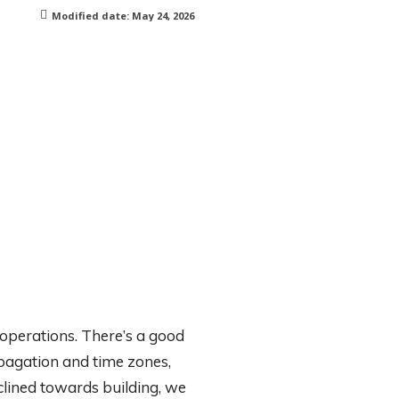
Modified date:
May 24, 2026
 operations. There’s a good
opagation and time zones,
clined towards building, we