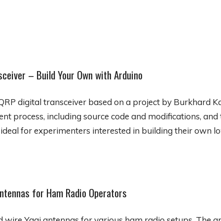
sceiver – Build Your Own with Arduino
QRP digital transceiver based on a project by Burkhard Ka
nt process, including source code and modifications, and 
 ideal for experimenters interested in building their own 
Antennas for Ham Radio Operators
d wire Yagi antennas for various ham radio setups. The ar