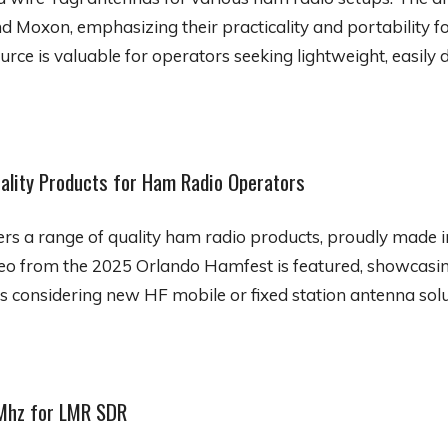
d Moxon, emphasizing their practicality and portability 
urce is valuable for operators seeking lightweight, easil
ality Products for Ham Radio Operators
ers a range of quality ham radio products, proudly made i
eo from the 2025 Orlando Hamfest is featured, showcasing
rs considering new HF mobile or fixed station antenna solu
Mhz for LMR SDR