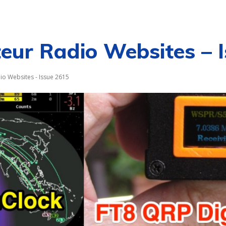
CALENDAR
NEWS
REVIEWS
L
ur Radio Websites – 
o Websites - Issue 2615