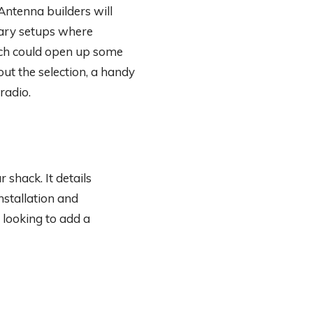
Antenna builders will
rary setups where
ch could open up some
ut the selection, a handy
radio.
 shack. It details
stallation and
 looking to add a