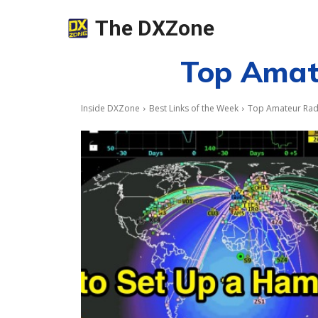
The DXZone
Top Amate
Inside DXZone
Best Links of the Week
Top Amateur Radi