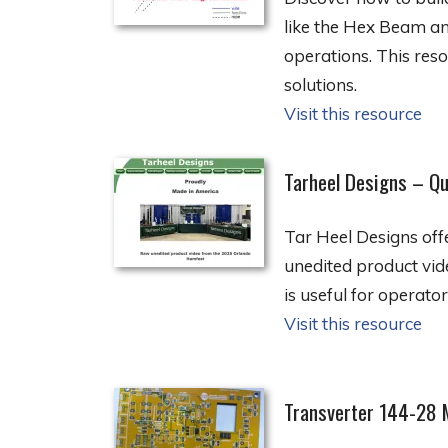
like the Hex Beam an
operations. This reso
solutions.
Visit this resource
Tarheel Designs – Qu
Tar Heel Designs off
unedited product vid
is useful for operato
Visit this resource
Transverter 144-28 