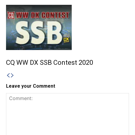
CQ WW DX SSB Contest 2020
Leave your Comment