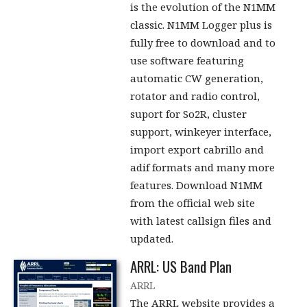
is the evolution of the N1MM
classic. N1MM Logger plus is
fully free to download and to
use software featuring
automatic CW generation,
rotator and radio control,
suport for So2R, cluster
support, winkeyer interface,
import export cabrillo and
adif formats and many more
features. Download N1MM
from the official web site
with latest callsign files and
updated.
ARRL: US Band Plan
ARRL
The ARRL website provides a