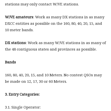
stations may only contact W/VE stations.
W/VE amateurs
: Work as many DX stations in as many
DXCC entities as possible on the 160, 80, 40, 20, 15, and
10 meter bands.
DX stations
: Work as many W/VE stations in as many of
the 48 contiguous states and provinces as possible.
Bands
160, 80, 40, 20, 15, and 10 Meters. No contest QSOs may
be made on 12, 17, 30 or 60 Meters.
3. Entry Categories:
3.1. Single Operator: