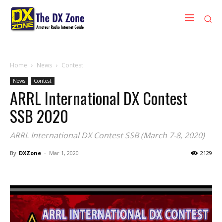
Home
News
Contest
News
Contest
ARRL International DX Contest
SSB 2020
ARRL International DX Contest SSB (March 7-8, 2020)
By
DXZone
-
Mar 1, 2020
2129