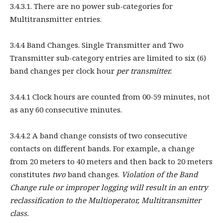
3.4.3.1. There are no power sub-categories for
Multitransmitter entries.
3.4.4 Band Changes. Single Transmitter and Two
Transmitter sub-category entries are limited to six (6)
band changes per clock hour
per transmitter.
3.4.4.1 Clock hours are counted from 00-59 minutes, not
as any 60 consecutive minutes.
3.4.4.2 A band change consists of two consecutive
contacts on different bands. For example, a change
from 20 meters to 40 meters and then back to 20 meters
constitutes
two
band changes.
Violation of the Band
Change rule or improper logging will result in an entry
reclassification to the Multioperator, Multitransmitter
class.