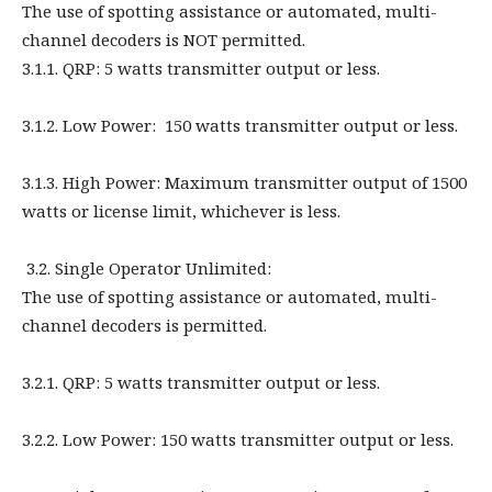
The use of spotting assistance or automated, multi-
channel decoders is NOT permitted.
3.1.1. QRP: 5 watts transmitter output or less.
3.1.2. Low Power: 150 watts transmitter output or less.
3.1.3. High Power: Maximum transmitter output of 1500
watts or license limit, whichever is less.
3.2. Single Operator Unlimited:
The use of spotting assistance or automated, multi-
channel decoders is permitted.
3.2.1. QRP: 5 watts transmitter output or less.
3.2.2. Low Power: 150 watts transmitter output or less.