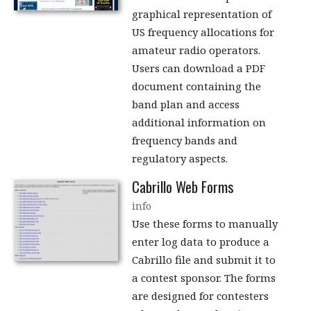
graphical representation of
US frequency allocations for
amateur radio operators.
Users can download a PDF
document containing the
band plan and access
additional information on
frequency bands and
regulatory aspects.
Cabrillo Web Forms
info
Use these forms to manually
enter log data to produce a
Cabrillo file and submit it to
a contest sponsor. The forms
are designed for contesters