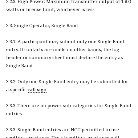
3.2.3. High Power: Maximum transmitter output of 1500
watts or license limit, whichever is less.
3.3. Single Operator, Single Band
3.3.1. A participant may submit only one Single Band
entry. If contacts are made on other bands, the log
header or summary sheet must declare the entry as
Single Band.
3.3.2. Only one Single Band entry may be submitted for
a specific
call sign
.
3.3.3. There are no power sub-categories for Single Band
entries.
3.3.3. Single Band entries are NOT permitted to use
spotting assistance. Use of spotting assistance will