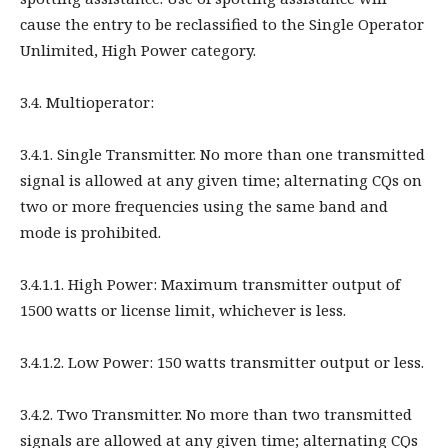
cause the entry to be reclassified to the Single Operator
Unlimited, High Power category.
3.4. Multioperator:
3.4.1. Single Transmitter. No more than one transmitted
signal is allowed at any given time; alternating CQs on
two or more frequencies using the same band and
mode is prohibited.
3.4.1.1. High Power: Maximum transmitter output of
1500 watts or license limit, whichever is less.
3.4.1.2. Low Power: 150 watts transmitter output or less.
3.4.2. Two Transmitter. No more than two transmitted
signals are allowed at any given time; alternating CQs