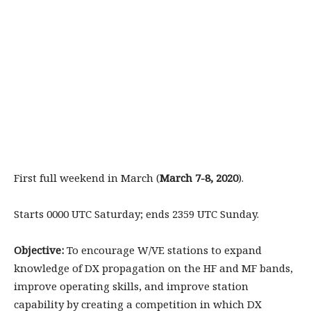
First full weekend in March (
March 7-8, 2020
).
Starts 0000 UTC Saturday; ends 2359 UTC Sunday.
Objective:
To encourage W/VE stations to expand
knowledge of DX propagation on the HF and MF bands,
improve operating skills, and improve station
capability by creating a competition in which DX