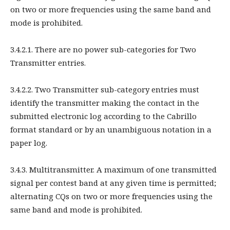
on two or more frequencies using the same band and
mode is prohibited.
3.4.2.1. There are no power sub-categories for Two
Transmitter entries.
3.4.2.2. Two Transmitter sub-category entries must
identify the transmitter making the contact in the
submitted electronic log according to the Cabrillo
format standard or by an unambiguous notation in a
paper log.
3.4.3. Multitransmitter. A maximum of one transmitted
signal per contest band at any given time is permitted;
alternating CQs on two or more frequencies using the
same band and mode is prohibited.