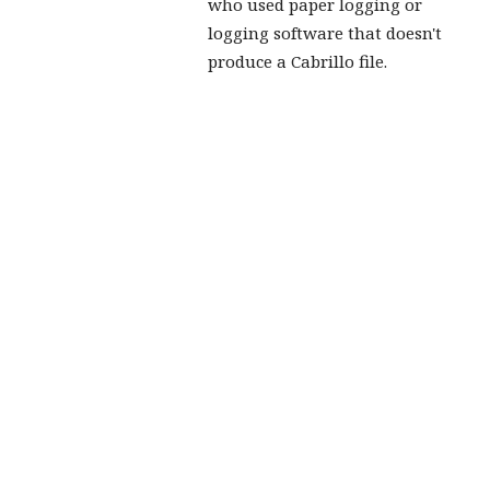
who used paper logging or
logging software that doesn't
produce a Cabrillo file.