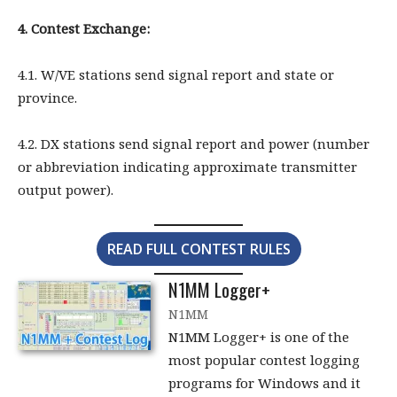
4. Contest Exchange:
4.1. W/VE stations send signal report and state or
province.
4.2. DX stations send signal report and power (number
or abbreviation indicating approximate transmitter
output power).
READ FULL CONTEST RULES
N1MM Logger+
N1MM
N1MM Logger+ is one of the
most popular contest logging
programs for Windows and it