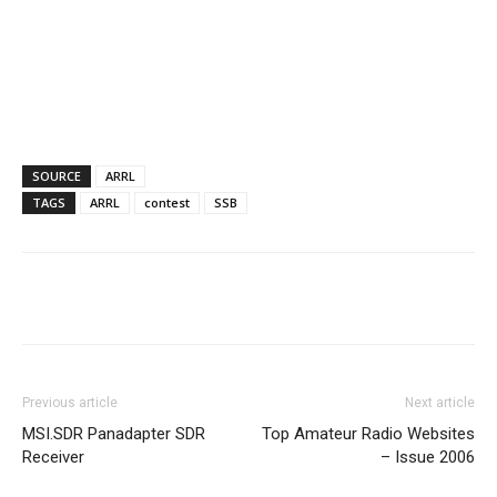
SOURCE
ARRL
TAGS
ARRL
contest
SSB
Facebook
X
WhatsApp
Re
Previous article
Next article
MSI.SDR Panadapter SDR
Top Amateur Radio Websites
Receiver
– Issue 2006