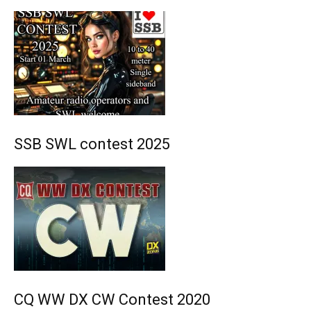
SSB SWL contest 2025
CQ WW DX CW Contest 2020