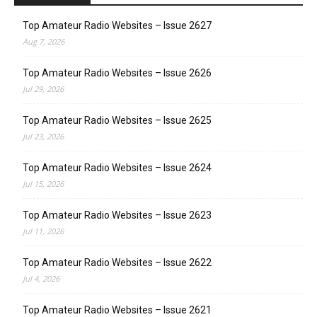
Top Amateur Radio Websites – Issue 2627
Aug 7, 2026
Top Amateur Radio Websites – Issue 2626
Jul 29, 2026
Top Amateur Radio Websites – Issue 2625
Jul 23, 2026
Top Amateur Radio Websites – Issue 2624
Jul 15, 2026
Top Amateur Radio Websites – Issue 2623
Jul 11, 2026
Top Amateur Radio Websites – Issue 2622
Jul 4, 2026
Top Amateur Radio Websites – Issue 2621