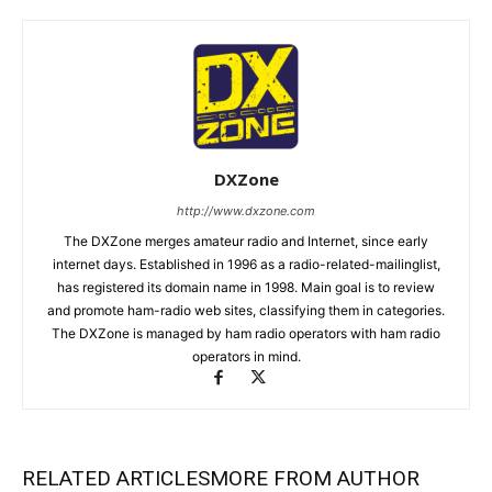
DXZone
http://www.dxzone.com
The DXZone merges amateur radio and Internet, since early
internet days. Established in 1996 as a radio-related-mailinglist,
has registered its domain name in 1998. Main goal is to review
and promote ham-radio web sites, classifying them in categories.
The DXZone is managed by ham radio operators with ham radio
operators in mind.
RELATED ARTICLES
MORE FROM AUTHOR