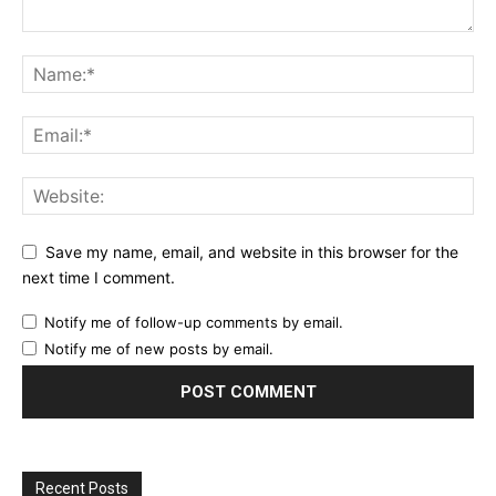
Save my name, email, and website in this browser for the
next time I comment.
Notify me of follow-up comments by email.
Notify me of new posts by email.
Recent Posts