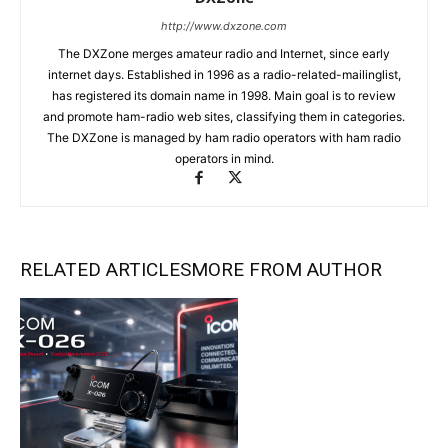
http://www.dxzone.com
The DXZone merges amateur radio and Internet, since early
internet days. Established in 1996 as a radio-related-mailinglist,
has registered its domain name in 1998. Main goal is to review
and promote ham-radio web sites, classifying them in categories.
The DXZone is managed by ham radio operators with ham radio
operators in mind.
RELATED ARTICLES
MORE FROM AUTHOR