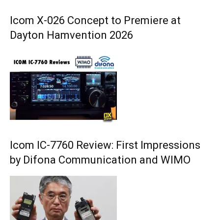
Icom X-026 Concept to Premiere at
Dayton Hamvention 2026
Icom IC-7760 Review: First Impressions
by Difona Communication and WIMO