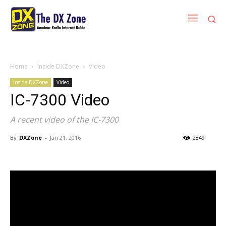
Home
Inside DXZone
Video
Inside DXZone
Video
IC-7300 Video
A recent video of the IC-7300
By
DXZone
-
Jan 21, 2016
2849