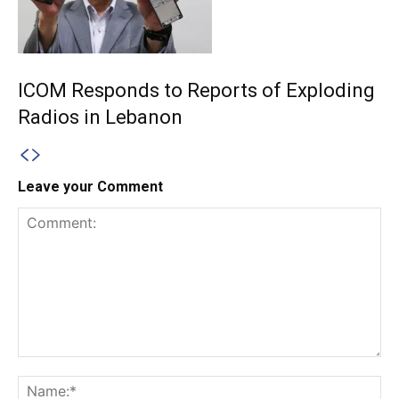
ICOM Responds to Reports of Exploding
Radios in Lebanon
Leave your Comment