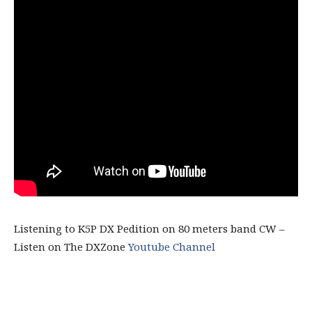
Listening to K5P DX Pedition on 80 meters band CW –
Listen on The DXZone
Youtube Channel