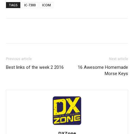
TAGS
IC-7300
ICOM
Facebook
X
WhatsApp
Re
Previous article
Next article
Best links of the week 2 2016
16 Awesome Homemade
Morse Keys
DXZone