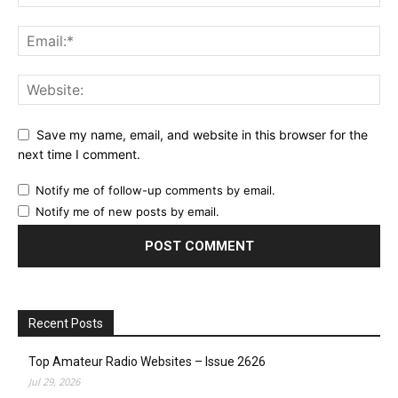
Save my name, email, and website in this browser for the
next time I comment.
Notify me of follow-up comments by email.
Notify me of new posts by email.
Recent Posts
Top Amateur Radio Websites – Issue 2626
Jul 29, 2026