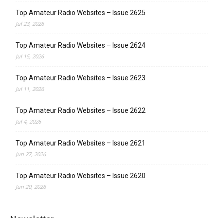
Top Amateur Radio Websites – Issue 2625
Jul 23, 2026
Top Amateur Radio Websites – Issue 2624
Jul 15, 2026
Top Amateur Radio Websites – Issue 2623
Jul 11, 2026
Top Amateur Radio Websites – Issue 2622
Jul 4, 2026
Top Amateur Radio Websites – Issue 2621
Jun 27, 2026
Top Amateur Radio Websites – Issue 2620
Jun 20, 2026