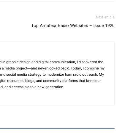
Next article
Top Amateur Radio Websites – Issue 1920
 in graphic design and digital communication, I discovered the
h a media project—and never looked back. Today, I combine my
ng and social media strategy to modernize ham radio outreach. My
igital resources, blogs, and community platforms that keep our
d, and accessible to a new generation.