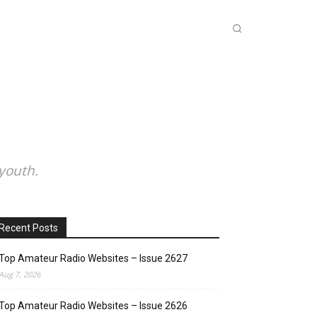
INKS
INSIDE DXZONE
MORE
youth.
Recent Posts
Top Amateur Radio Websites – Issue 2627
Aug 7, 2026
Top Amateur Radio Websites – Issue 2626