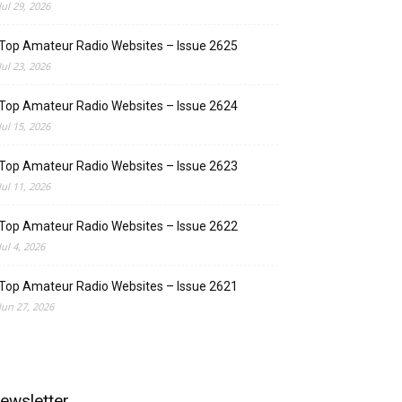
Jul 29, 2026
Top Amateur Radio Websites – Issue 2625
Jul 23, 2026
Top Amateur Radio Websites – Issue 2624
Jul 15, 2026
Top Amateur Radio Websites – Issue 2623
Jul 11, 2026
Top Amateur Radio Websites – Issue 2622
Jul 4, 2026
Top Amateur Radio Websites – Issue 2621
Jun 27, 2026
ewsletter