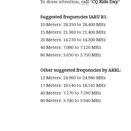
To draw attention,
call
“
CQ Kids Day.
”
Suggested frequencies IARU R1:
10 Meters: 28.350 to 28.400 MHz
15 Meters: 21.360 to 21.400 MHz
20 Meters: 14.270 to 14.300 MHz
40 Meters: 7.080 to 7.120 MHz
80 Meters: 3.650 to 3.750 MHz
Other suggested frequencies by ARRL:
12 Meters: 24.960 to 24.980 MHz
17 Meters: 18.140 to 18.145 MHz
40 Meters: 7.270 to 7.290 MHz
80 Meters: 3.740 to 3.940 MHz