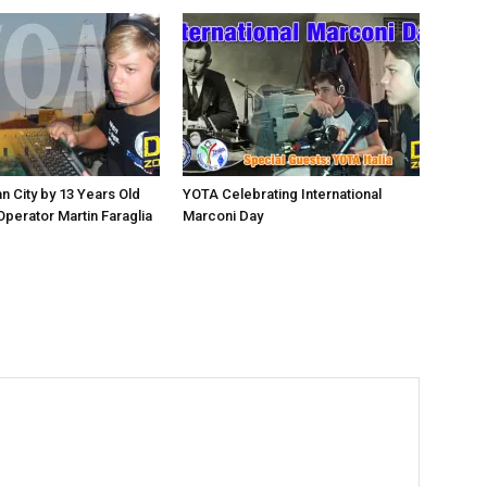
n City by 13 Years Old
YOTA Celebrating International
perator Martin Faraglia
Marconi Day