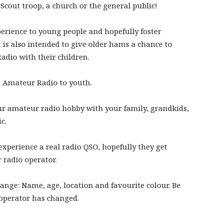
Scout troop, a church or the general public!
perience to young people and hopefully foster
It is also intended to give older hams a chance to
adio with their children.
te Amateur Radio to youth.
r amateur radio hobby with your family, grandkids,
c.
 experience a real radio QSO, hopefully they get
 radio operator.
ange: Name, age, location and favourite colour. Be
 operator has changed.