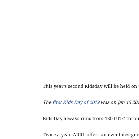
This year’s second Kidsday will be held on
The
first Kids Day of 2019
was on Jan 15 201
Kids Day always runs from 1800 UTC thro
Twice a year, ARRL offers an event design