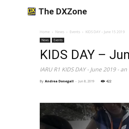
The DXZone
Home
News
Events
KIDS DAY – June 15 2019
News
Events
KIDS DAY – Ju
IARU R1 KIDS DAY - June 2019 - an
By
Andrea Donegall
-
Jun 8, 2019
422