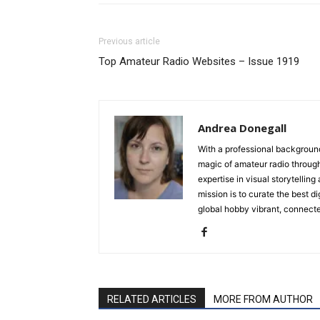
Previous article
Top Amateur Radio Websites – Issue 1919
Andrea Donegall
With a professional background
magic of amateur radio throug
expertise in visual storytelli
mission is to curate the best d
global hobby vibrant, connecte
RELATED ARTICLES
MORE FROM AUTHOR