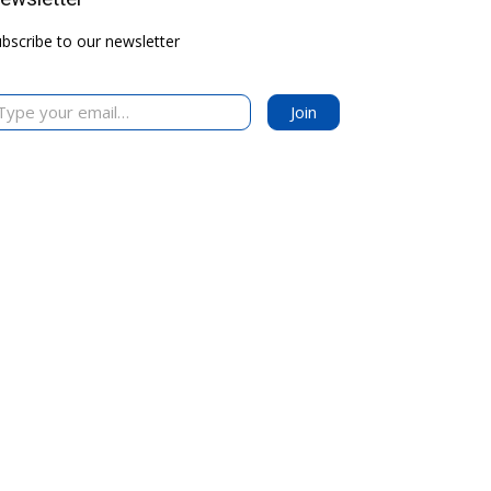
bscribe to our newsletter
your email…
Join