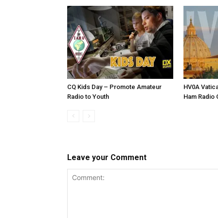
CQ Kids Day – Promote Amateur
HV0A Vatica
Radio to Youth
Ham Radio O
Leave your Comment