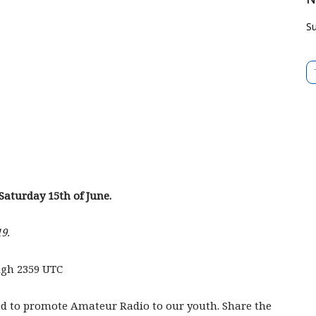
Su
Type 
Saturday 15th of June.
9.
ugh 2359 UTC
ed to promote Amateur Radio to our youth. Share the