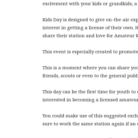
excitement with your kids or grandkids, a 
Kids Day is designed to give on-the-air ex
interest in getting a license of their own. 
share their station and love for Amateur R
This event is especially created to promo
This is a moment where you can share you
friends, scouts or even to the general publi
This day can be the first time for youth to
interested in becoming a licensed amateur
You could make use of this suggested exch
sure to work the same station again if an