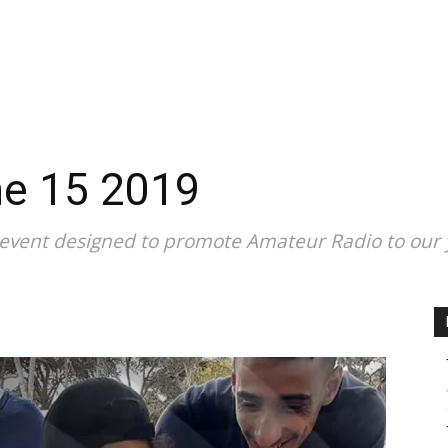
CALENDAR
NEWS
REVIEWS
L
ne 15 2019
 event designed to promote Amateur Radio to our 