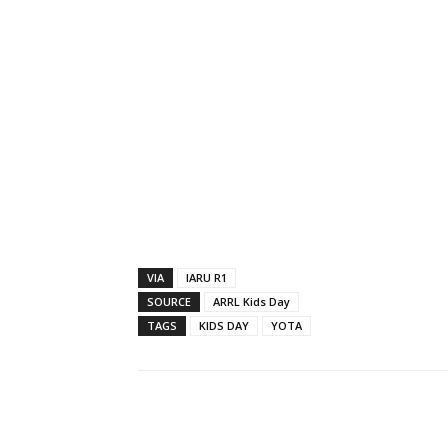
VIA
IARU R1
SOURCE
ARRL Kids Day
TAGS
KIDS DAY
YOTA
Facebook
X
Whats