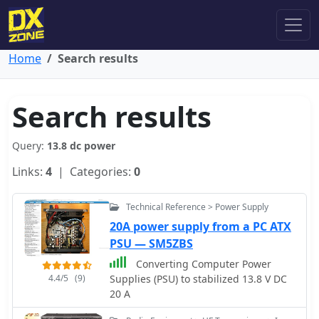
Home
Search results
Search results
Query:
13.8 dc power
Links:
4
| Categories:
0
Technical Reference > Power Supply
20A power supply from a PC ATX
PSU — SM5ZBS
Converting Computer Power
4.4/5
(9)
Supplies (PSU) to stabilized 13.8 V DC
20 A