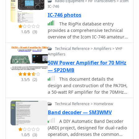
Radio Equipment > HF Transceivers > Icom
IC-746
IC-746 photos
The RigPix database entry
provides a comprehensive technical
1.0/5
(3)
overview of the Icom IC-746 amateur
HF/VHF transceiver, detailing its
Technical Reference > Amplifiers > VHF
operational parameters and physical
Amplifiers
characteristics. It specifies the
50W Power Amplifier for 70 MHz
transmit frequency ranges across 10-
160 meters plus WARC bands, 50-54
— SP2DMB
MHz, and 144-146/148 MHz, alongside
This document details the
3.5/5
(2)
receive coverage from 0.03-60 MHz
design and construction of the PA70H,
and 108-174 MHz. The resource
a 50-watt RF amplifier for the 70MHz
outlines supported modes including
(4-meter) amateur radio band. Built
AM, FM, SSB, CW, and RTTY, noting a
Technical Reference > Homebrew
around the Mitsubishi RD70HVF1
tuning step resolution down to 1 Hz
MOSFET transistor, the amplifier
Band decoder — SM3WMV
and a frequency stability of ±5 ppm.
delivers 45-55W output with 3-5W
A DIY Automatic Band Decoder
Key electrical specifications are
input power while operating on 13.8V
(ABD) project, designed for dual-radio
presented, such as a 13.8 VDC power
DC at approximately 7-8A. The PCB
operation, addresses the common
supply requirement, current drain
1.0/5
(3)
design incorporates multiple