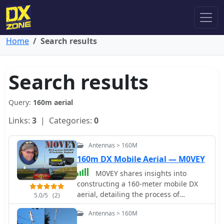
Home
Search results
Search results
Query:
160m aerial
Links:
3
| Categories:
0
Antennas > 160M
160m DX Mobile Aerial — M0VEY
M0VEY shares insights into
constructing a 160-meter mobile DX
aerial, detailing the process of
5.0/5
(2)
sourcing materials and assembly. The
Antennas > 160M
project began with a goal to avoid a