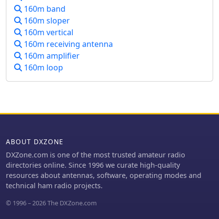
160m band
base-loaded 160m aerial and an 80m
version, leveraging components from
160m sloper
the existing _160m DX Mobile Aerial_
160m vertical
to maintain a similar overall size with
160m receiving antenna
a smaller coil.
160m amplifier
160m loop
ABOUT DXZONE
DXZone.com is one of the most trusted amateur radio
directories online. Since 1996 we curate high-quality
resources about antennas, software, operating modes and
technical ham radio projects.
© 1996 – 2026 The DXZone.com