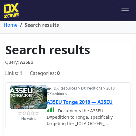
Home
Search results
Search results
Query:
A35EU
Links:
1
| Categories:
0
DX Resources > DX Peditions > 2018
DXpeditions
A35EU Tonga 2018 — A35EU
Documents the A35EU
DXpedition to Tonga, specifically
No votes
targeting the _IOTA OC-049_
Tongatapu group during 2018. The