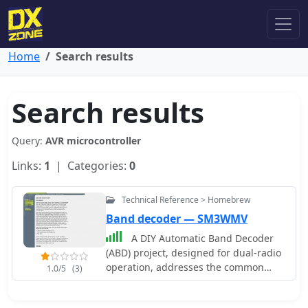
Home
Search results
Search results
Query:
AVR microcontroller
Links:
1
| Categories:
0
Technical Reference > Homebrew
Band decoder — SM3WMV
A DIY Automatic Band Decoder
(ABD) project, designed for dual-radio
operation, addresses the common
1.0/5
(3)
challenge of integrating band data
with older transceivers lacking