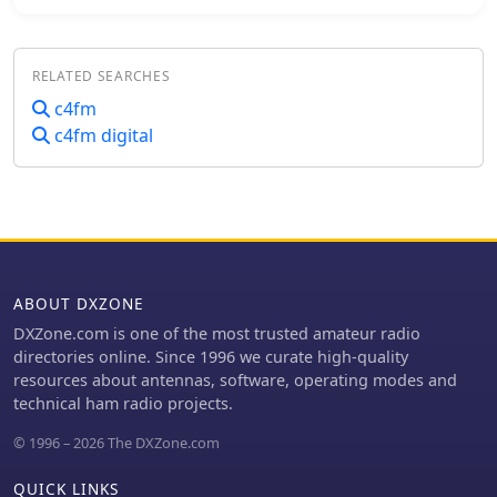
the IT C4FM SUD / ITALY-SUD reflector.
This dashboard, compiled on
December 1, 2017, provides real-time
RELATED SEARCHES
operational statistics for the reflector,
including system information, disk
c4fm
usage, and connected YSFGateways.
c4fm digital
The dashboard also features a "Last
Heard List" and an "All Heard List,"
displaying callsigns, durations, and
timestamps (Europe/Rome) of stations
active on the reflector. These lists offer
a quick overview of recent activity,
which can be useful for tracking
ABOUT DXZONE
**C4FM** traffic. While the resource
DXZone.com is one of the most trusted amateur radio
is titled "IZ7AUH-6 DX Web Cluster,"
directories online. Since 1996 we curate high-quality
the primary content displayed is a
resources about antennas, software, operating modes and
**YSFReflector** dashboard. This
technical ham radio projects.
suggests the platform might serve a
dual purpose, offering both
© 1996 – 2026 The DXZone.com
traditional DX cluster services and
monitoring for Yaesu System Fusion
QUICK LINKS
reflectors.