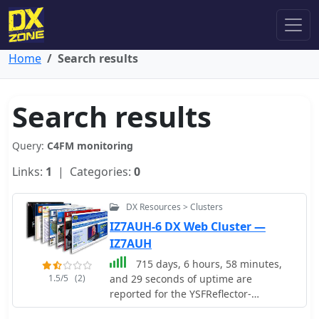
Home
Search results
Search results
Query:
C4FM monitoring
Links:
1
| Categories:
0
DX Resources > Clusters
IZ7AUH-6 DX Web Cluster —
IZ7AUH
715 days, 6 hours, 58 minutes,
1.5/5
(2)
and 29 seconds of uptime are
reported for the YSFReflector-
Dashboard by DG9VH, which monitors