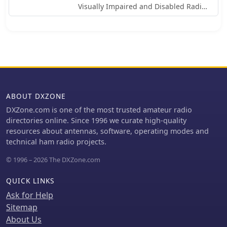
Visually Impaired and Disabled Radio
Amateurs of Catalonia, operating
under the callsign EA3RKR. The
organization focuses on making
amateur radio accessible to all,
particularly those with visual
impairments, by providing resources
and fostering a supportive
community. It highlights their
ABOUT DXZONE
commitment to inclusive radio
DXZone.com is one of the most trusted amateur radio
operation within the amateur radio
directories online. Since 1996 we curate high-quality
service. ARMIC's initiatives include an
resources about antennas, software, operating modes and
accessible radio school, emphasizing
technical ham radio projects.
practical construction projects and
operational techniques tailored for
© 1996 – 2026 The DXZone.com
members. The association actively
promotes participation in various
QUICK LINKS
amateur radio activities, ensuring that
Ask for Help
visually impaired operators can
Sitemap
engage fully with the hobby. Their
About Us
work underscores the importance of