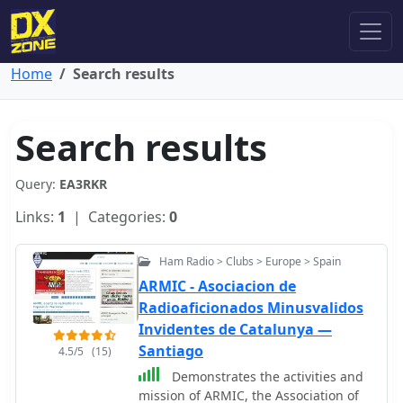
Home
Search results
Search results
Query:
EA3RKR
Links:
1
| Categories:
0
Ham Radio > Clubs > Europe > Spain
ARMIC - Asociacion de
Radioaficionados Minusvalidos
Invidentes de Catalunya —
Santiago
4.5/5
(15)
Demonstrates the activities and
mission of ARMIC, the Association of