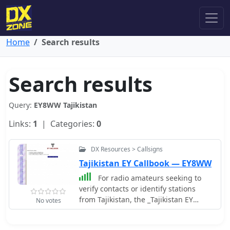
Home
Search results
Search results
Query:
EY8WW Tajikistan
Links:
1
| Categories:
0
DX Resources > Callsigns
Tajikistan EY Callbook — EY8WW
For radio amateurs seeking to
verify contacts or identify stations
from Tajikistan, the _Tajikistan EY
No votes
Callbook_ serves as a dedicated online
resource. This callbook, compiled and