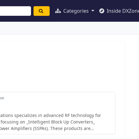
Categories
Inside DXZon
ave
tions specializes in advanced RF technology for
 focusing on _Intelligent Block Up Converters_
Power Amplifiers (SSPAs). These products are
tellite link performance, offering features like