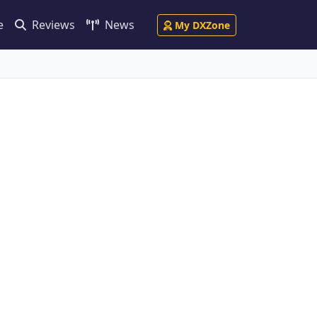
e
Reviews
News
My DXZone