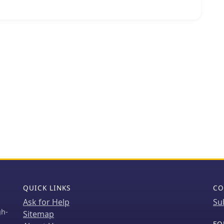
s and high power efficiency. The IBUC series, for
C with an SSPA, enabling operators to install,
nits for both commercial and military satellite
eliable, high-performance connectivity worldwide.
support various satellite bands, including C, X, Ku,
ons for diverse operational requirements. Their
or robust field performance, with products like the
els demonstrating the integration of advanced
apabilities, which are crucial for maintaining
nding environments. Terrasat's focus on
scores a commitment to power efficiency and
QUICK LINKS
CO
Ask for Help
Su
gh-
Sitemap
FO