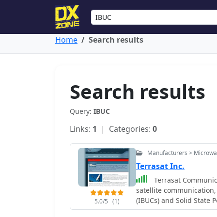
Home
Search results
Search results
Query:
IBUC
Links:
1
| Categories:
0
Manufacturers > Microw
Terrasat Inc.
Terrasat Communica
satellite communication,
(IBUCs) and Solid State 
5.0/5
(1)
engineered to enhance sa