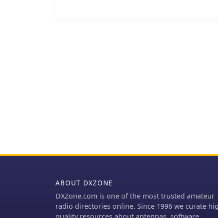
extended frequency range
instance, integrates a BU
configure, and monitor u
applications, ensuring r
The company's offerings 
and Ka, providing soluti
technology is designed f
_IBUC2_ and _IBUCG_ mod
diagnostics and control c
optimal signal integrity in dema
_SSPA_ technology under
compact design.
ABOUT DXZONE
DXZone.com is one of the most trusted amateur
radio directories online. Since 1996 we curate hi
quality resources about antennas, software,