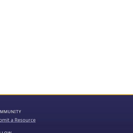
MMUNITY
bmit a Resource
LLOW