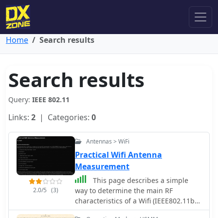
Home
Search results
Search results
Query:
IEEE 802.11
Links:
2
| Categories:
0
Antennas > WiFi
Practical Wifi Antenna
Measurement
This page describes a simple
2.0/5
(3)
way to determine the main RF
characteristics of a Wifi (IEEE802.11b/g
wireless LAN) antenna.