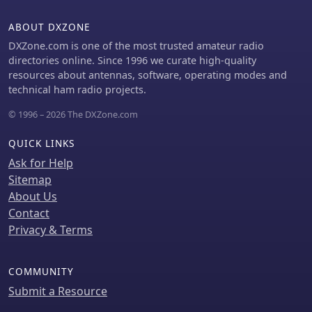
ABOUT DXZONE
DXZone.com is one of the most trusted amateur radio
directories online. Since 1996 we curate high-quality
resources about antennas, software, operating modes and
technical ham radio projects.
© 1996 – 2026 The DXZone.com
QUICK LINKS
Ask for Help
Sitemap
About Us
Contact
Privacy & Terms
COMMUNITY
Submit a Resource