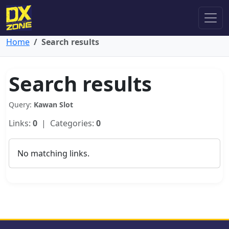
Home
Search results
Search results
Query:
Kawan Slot
Links:
0
| Categories:
0
No matching links.