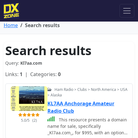
Home
Search results
Search results
Query:
Kl7aa.com
Links:
1
| Categories:
0
Ham Radio > Clubs > North America > USA
> Alaska
KL7AA Anchorage Amateur
Radio Club
This resource presents a domain
5.0/5
(2)
name for sale, specifically
_Kl7aa.com_, for $995, with an option