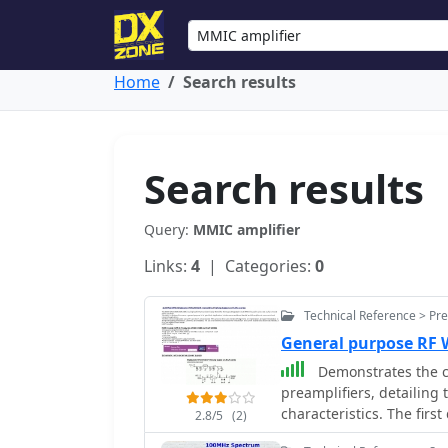
Home
Search results
Search results
Query:
MMIC amplifier
Links:
4
| Categories:
0
Technical Reference > Pre
General purpose R
Demonstrates the co
preamplifiers, detailin
characteristics. The fir
2.8/5
(2)
circuits (MMICs) such as