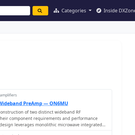
Categories
Inside DXZon
amplifiers
F Wideband PreAmp — ON6MU
nstruction of two distinct wideband RF
g their component requirements and performance
st design leverages monolithic microwave integrated
 the MAR-6, MAR-8, or PGA103, offering a broad