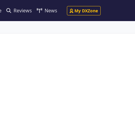
e
Reviews
News
My DXZone