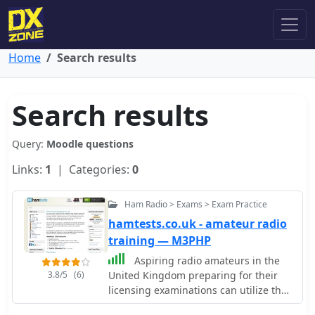
Home
Search results
Search results
Query:
Moodle questions
Links:
1
| Categories:
0
Ham Radio > Exams > Exam Practice
hamtests.co.uk - amateur radio
training — M3PHP
Aspiring radio amateurs in the
3.8/5
(6)
United Kingdom preparing for their
licensing examinations can utilize this
resource, which offers mock exam