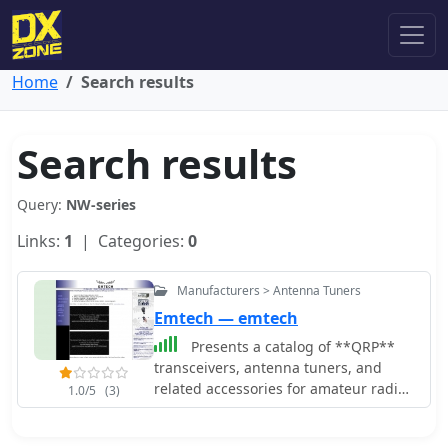
Home
Search results
Search results
Query:
NW-series
Links:
1
| Categories:
0
Manufacturers > Antenna Tuners
Emtech — emtech
Presents a catalog of **QRP**
transceivers, antenna tuners, and
related accessories for amateur radio
1.0/5
(3)
operators. The product line includes
the ZM-2 antenna tuner, designed for