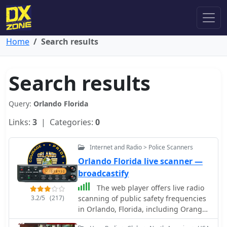
Home
Search results
Search results
Query:
Orlando Florida
Links:
3
| Categories:
0
Internet and Radio > Police Scanners
Orlando Florida live scanner —
broadcastify
The web player offers live radio
3.2/5
(217)
scanning of public safety frequencies
in Orlando, Florida, including Orange
County Fire Rescue, Orlando Fire Dept,