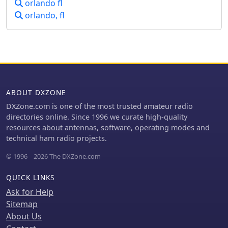
orlando fl
emphasizes its capability to handle
orlando, fl
diverse tower projects, from routine
inspections to complex upgrades,
ensuring structural integrity and
optimal performance for amateur
radio and commercial installations.
ATS focuses on delivering reliable
infrastructure solutions, supporting
ABOUT DXZONE
the backbone of communication
systems. Their service portfolio covers
DXZone.com is one of the most trusted amateur radio
critical aspects of tower ownership,
directories online. Since 1996 we curate high-quality
addressing both preventative care
resources about antennas, software, operating modes and
and reactive solutions for existing
technical ham radio projects.
structures. They are equipped to
© 1996 – 2026 The DXZone.com
manage projects involving different
tower types and heights, adhering to
QUICK LINKS
safety standards and operational best
practices. Services include **site
Ask for Help
maintenance** and _structural
Sitemap
modifications_.
About Us