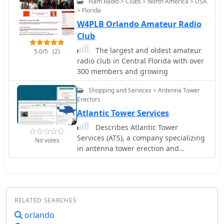
Ham Radio > Clubs > North America > USA
Winter Park Fire Dept, and Orange
> Florida
County MedCom, PSAP. Users can
W4PLB Orlando Amateur Radio
listen to real-time emergency radio
communications.
Club
The largest and oldest amateur
5.0/5
(2)
radio club in Central Florida with over
300 members and growing
Shopping and Services > Antenna Tower
Erectors
Atlantic Tower Services
Describes Atlantic Tower
Services (ATS), a company specializing
No votes
in antenna tower erection and
maintenance, operating from
Orlando, Florida. ATS offers a range of
services including site maintenance,
structural repairs, system
RELATED SEARCHES
modifications, and complete tower
installations for various
orlando
communication needs. The company