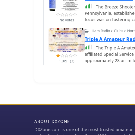
roster, and contact infor
The Breeze Shooter
Testing_ and links to oth
Pennsylvania, established
Historical content, such 
focus was on fostering 
No votes
referenced.
among its members. Ove
Ham Radio > Clubs > Nort
significantly, at one poi
larger regional ham radi
Triple A Amateur Rad
operational structure, e
The Triple A Amateu
of the hobby rather than strict forma
affiliated Special Servic
and organizes events su
approximately 28 air mil
1.0/5
(3)
significant gathering fo
provides a community hub
Members frequently enga
focusing on local engagement an
communications support. 
hosting platform indicate
mentoring new hams and 
affiliation with the _ARR
share knowledge and res
suggest a commitment to
Pennsylvania underscores
radio. Such clubs typicall
and activity.
operations, and emergen
communities.
ABOUT DXZONE
DXZone.com is one of the most trusted amateur