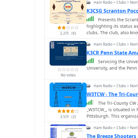
Ham Radio > Clubs > Nort
K3CSG Scranton Poc
Presents the Scran
highlighting its status a
clubs. The club, also k
2.2/5
(6)
consistent presence in t
Ham Radio > Clubs > Nort
platform for radio enthu
including operating even
K3CR Penn State Ama
the club's historical ba
Servicing the Unive
amateur radio interest and 
University, and the Penn
activities often encompas
No votes
for emergency communic
VHF/UHF bands, utilizing
Ham Radio > Clubs > Nort
callsign, K3CSG, is regul
W3TCW - The Tri-Cou
representing its collecti
The Tri-County CW 
_W3TCW_, is situated in 
Pittsburgh. This organiza
3.5/5
(2)
amateur radio operators, 
Ham Radio > Clubs > Nort
in its activities and community. The club maintains a web p
various aspects of its o
The Breeze Shooters