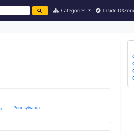
Categories
Inside DXZon
Pennsylvania
 >