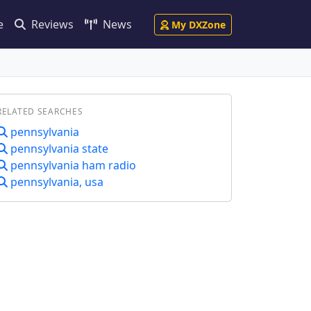
e
Reviews
News
My DXZone
RELATED SEARCHES
pennsylvania
pennsylvania state
pennsylvania ham radio
pennsylvania, usa