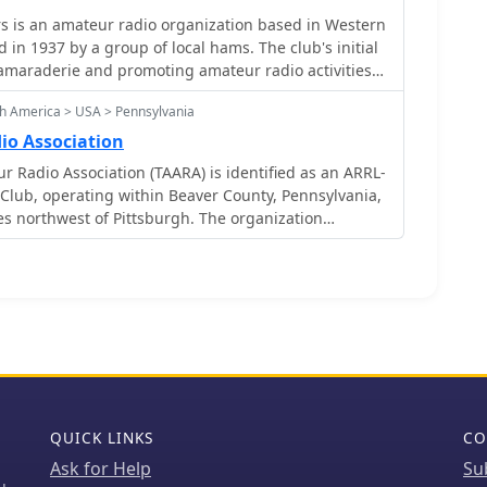
mation. It also provides resources related to _VE
s is an amateur radio organization based in Western
er local clubs and the _ARRL_ section website.
 in 1937 by a group of local hams. The club's initial
as information from _Field Day 2008_, is also
camaraderie and promoting amateur radio activities
r the decades, its membership has grown
h America > USA > Pennsylvania
nt exceeding 1,800 individuals, making it one of the
o clubs. The organization maintains a casual
io Association
mphasizing member participation in various aspects
r Radio Association (TAARA) is identified as an ARRL-
l governance. The club actively supports
e Club, operating within Beaver County, Pennsylvania,
ch as the annual Breeze Shooters Hamfest, a
es northwest of Pittsburgh. The organization
r the amateur radio community in the region.
 for amateur radio operators in its service area,
ge in contesting, DXing, and local emergency
d support for the hobby. While the QSL.net
The club's history includes a strong tradition of
s a 404 error for the specific page, the club's stated
providing a platform for experienced operators to
L_ and its designation as a _Special Service Club_
ources. Its enduring presence in Western
 public service, education, and promoting amateur
 its role in sustaining local amateur radio interest
y engage in activities like license classes, field day
cy communications support within their local
QUICK LINKS
CO
Ask for Help
Su