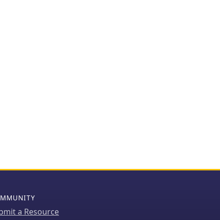
MMUNITY
bmit a Resource