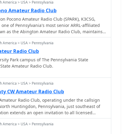
h America > USA > Pennsylvania
ono Amateur Radio Club
ton Pocono Amateur Radio Club (SPARK), K3CSG,
s one of Pennsylvania's most senior ARRL-affiliated
nown as the Abington Amateur Radio Club, maintains a
he local amateur radio community. It provides a
h America > USA > Pennsylvania
siasts to engage in various aspects of the hobby,
ts and technical discussions. The resource details
teur Radio Club
ckground and its ongoing commitment to fostering
rsity Park campus of The Pennsylvania State
skill development among its members. The club's
 State Amateur Radio Club.
s participation in field days, local nets, and support
ations. Members frequently operate on HF and
 various modes for local and DX contacts. The club's
h America > USA > Pennsylvania
arly active during club events and contests,
nty CW Amateur Radio Club
ve efforts in amateur radio.
Amateur Radio Club, operating under the callsign
North Huntingdon, Pennsylvania, just southeast of
tion extends an open invitation to all licensed
regardless of age or experience level, to participate
h America > USA > Pennsylvania
resence detailing
perations, including a calendar of events, a member