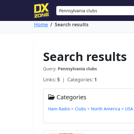
Home
Search results
Search results
Query:
Pennsylvania clubs
Links:
5
| Categories:
1
Categories
Ham Radio > Clubs > North America > USA