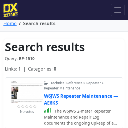
Home
Search results
Search results
Query:
RP-1510
Links:
1
| Categories:
0
Technical Reference > Repeater >
Repeater Maintenance
W6JWS Repeater Maintenance —
AE6KS
The W6JWS 2-meter Repeater
No votes
Maintenance and Repair Log
documents the ongoing upkeep of a