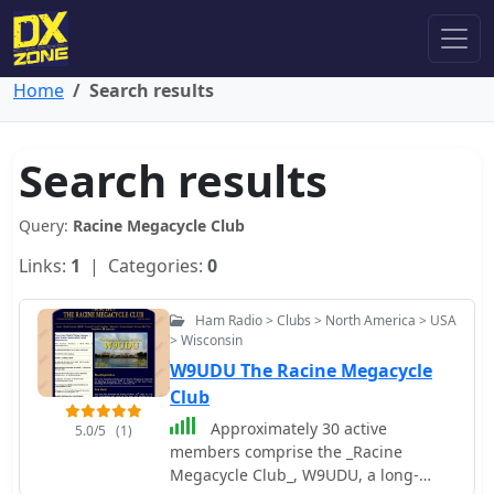
Home
Search results
Search results
Query:
Racine Megacycle Club
Links:
1
| Categories:
0
Ham Radio > Clubs > North America > USA
> Wisconsin
W9UDU The Racine Megacycle
Club
Approximately 30 active
5.0/5
(1)
members comprise the _Racine
Megacycle Club_, W9UDU, a long-