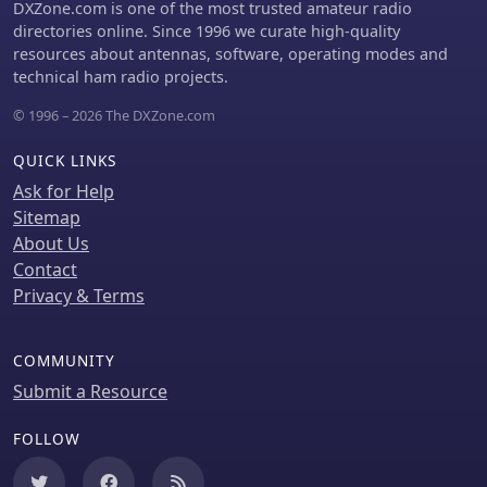
seeking to verify their contacts and
DXZone.com is one of the most trusted amateur radio
apply for awards like DXCC or IOTA,
directories online. Since 1996 we curate high-quality
providing a definitive record of the
resources about antennas, software, operating modes and
expedition's activity and post-
technical ham radio projects.
operation administrative status.
© 1996 – 2026 The DXZone.com
QUICK LINKS
Ask for Help
Sitemap
About Us
Contact
Privacy & Terms
COMMUNITY
Submit a Resource
FOLLOW