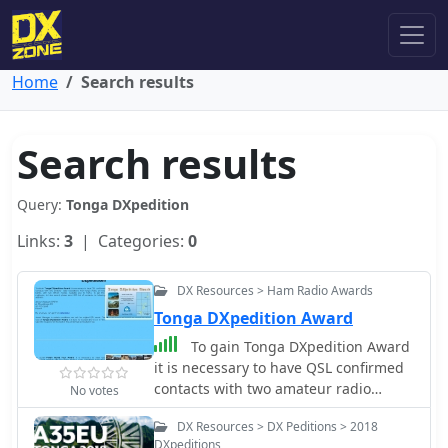
Home
Search results
Search results
Query:
Tonga DXpedition
Links:
3
| Categories:
0
DX Resources > Ham Radio Awards
Tonga DXpedition Award
To gain Tonga DXpedition Award
it is necessary to have QSL confirmed
contacts with two amateur radio
No votes
expeditions from Tonga (A35), on two
DX Resources > DX Peditions > 2018
bands, with two diffrent modes.
DXpeditions