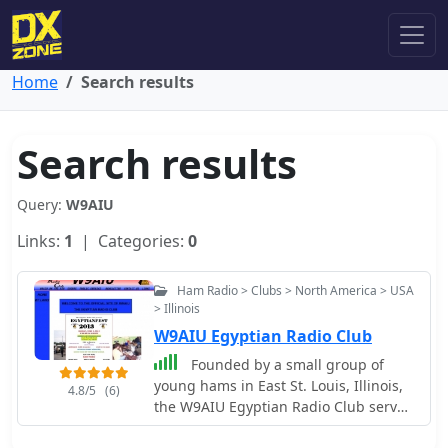
Home
Search results
Search results
Query:
W9AIU
Links:
1
| Categories:
0
Ham Radio > Clubs > North America > USA
> Illinois
W9AIU Egyptian Radio Club
Founded by a small group of
young hams in East St. Louis, Illinois,
4.8/5
(6)
the W9AIU Egyptian Radio Club serves
as a local amateur radio organization.