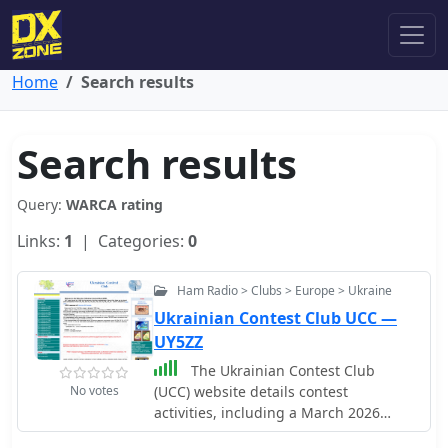
Home
Search results
Search results
Query:
WARCA rating
Links:
1
| Categories:
0
Ham Radio > Clubs > Europe > Ukraine
Ukrainian Contest Club UCC —
UY5ZZ
The Ukrainian Contest Club
No votes
(UCC) website details contest
activities, including a March 2026
contest calendar compiled by