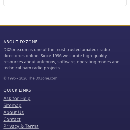
various aspects of the hobby, from
club's mission to advance the art and
contesting and DXing to emergency
science of amateur radio.
communications and technical
projects, reinforcing local Elmering
traditions. The BCARA maintains a
presence on social media, including a
Facebook group with over **100**
ABOUT DXZONE
members, enabling real-time
DXZone.com is one of the most trusted amateur radio
communication and event
directories online. Since 1996 we curate high-quality
coordination. The club also supports
resources about antennas, software, operating modes and
local public service events,
technical ham radio projects.
demonstrating the practical utility of
amateur radio. Their activities
© 1996 – 2026 The DXZone.com
encompass both VHF/UHF operations
and _HF bands_, ensuring a broad
QUICK LINKS
appeal to operators with diverse
Ask for Help
interests and equipment setups.
Sitemap
About Us
Contact
Privacy & Terms