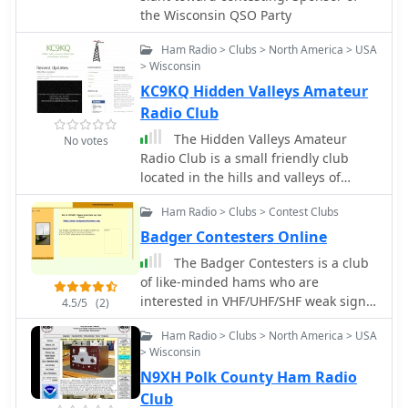
club meetings are held on the first
the Wisconsin QSO Party
for remote accessibility. This initiative
Tuesday of each month at 7 PM in
aims to provide members with a
Randolph, Wisconsin, providing a
Ham Radio > Clubs > North America > USA
competitive edge in global DX hunts
consistent gathering point for
> Wisconsin
by enabling worldwide access to the
members and prospective hams. The
KC9KQ Hidden Valleys Amateur
station's radios. Additionally, the
club also engages in public
Radio Club
Lakeshore Radio Association is
demonstrations, such as those at the
commemorating its 50th anniversary
The Hidden Valleys Amateur
No votes
Experimental Aircraft Association
with a special event station, K5O,
Radio Club is a small friendly club
(EAA) Dodge County Chapter Fly-In,
inviting all members to participate in
located in the hills and valleys of
showcasing amateur radio to a
on-air operations.
Southwestern Wisconsin.
broader audience.
Ham Radio > Clubs > Contest Clubs
Badger Contesters Online
The Badger Contesters is a club
of like-minded hams who are
interested in VHF/UHF/SHF weak signal
4.5/5
(2)
communications. Our geographic
Ham Radio > Clubs > North America > USA
focus is Wisconsin, however hams in
> Wisconsin
Northern Illinois, Michigan's UP, and
N9XH Polk County Ham Radio
Eastern Minnesota are welcome to
join us.
Club