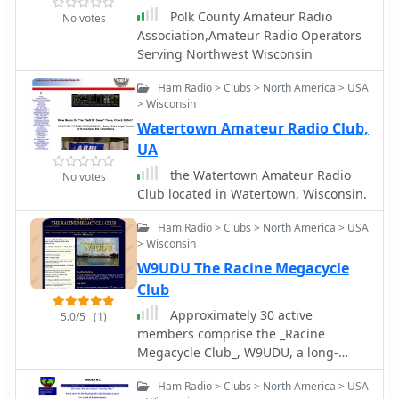
Polk County Amateur Radio
No votes
Association,Amateur Radio Operators
Serving Northwest Wisconsin
Ham Radio > Clubs > North America > USA
> Wisconsin
Watertown Amateur Radio Club,
UA
the Watertown Amateur Radio
No votes
Club located in Watertown, Wisconsin.
Ham Radio > Clubs > North America > USA
> Wisconsin
W9UDU The Racine Megacycle
Club
Approximately 30 active
5.0/5
(1)
members comprise the _Racine
Megacycle Club_, W9UDU, a long-
standing amateur radio organization
Ham Radio > Clubs > North America > USA
based in southeastern Wisconsin. The