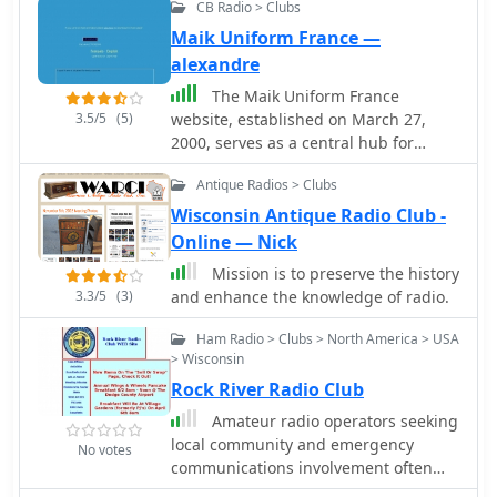
CB Radio > Clubs
Maik Uniform France —
alexandre
The Maik Uniform France
3.5/5
(5)
website, established on March 27,
2000, serves as a central hub for
French CB radio operators interested
Antique Radios > Clubs
in DXing. It provides a platform for
sharing DX news, logging contacts,
Wisconsin Antique Radio Club -
and distributing relevant software
Online — Nick
tools. The resource caters to various
Mission is to preserve the history
CB DX groups, including Papa Alfa
3.3/5
(3)
and enhance the knowledge of radio.
Tango, Wisconsin Michigan, Charly
Tango, Oscar Sierra, Big Time
Ham Radio > Clubs > North America > USA
Operators, WAC Club, Azteca DX, and
> Wisconsin
TX&RX Group, fostering a community
Rock River Radio Club
around long-distance CB
Amateur radio operators seeking
communications. This online presence
local community and emergency
facilitates the exchange of operational
No votes
communications involvement often
information and resources among CB
look for active clubs. The Rock River
enthusiasts. While primarily in French,