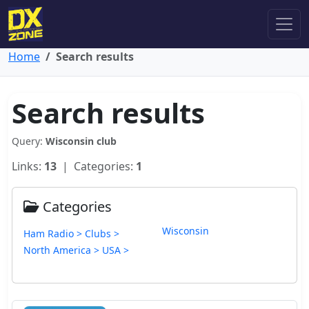
Home
Search results
Search results
Query:
Wisconsin club
Links:
13
| Categories:
1
Categories
Wisconsin
Ham Radio > Clubs >
North America > USA >