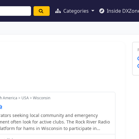
Categories
Inside DXZon
h America > USA > Wisconsin
b
ators seeking local community and emergency
nt often look for active clubs. The Rock River Radio
latform for hams in Wisconsin to participate in
 meetings, fostering camaraderie and operational