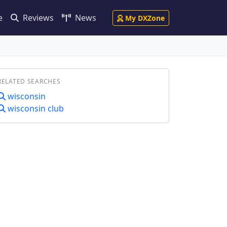
e
Reviews
News
My DXZone
RELATED SEARCHES
wisconsin
wisconsin club