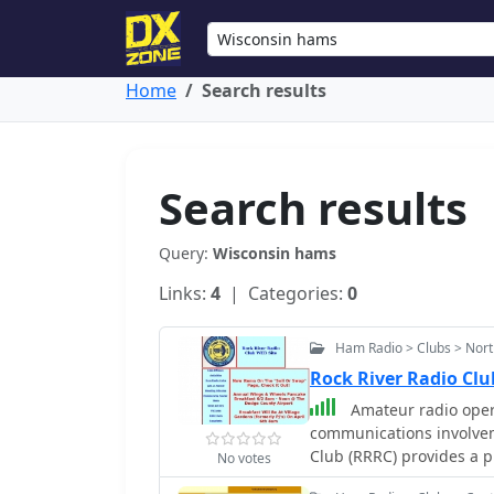
Home
Search results
Search results
Query:
Wisconsin hams
Links:
4
| Categories:
0
Ham Radio > Clubs > Nort
Rock River Radio Clu
Amateur radio oper
communications involveme
Club (RRRC) provides a p
No votes
weekly nets and monthly