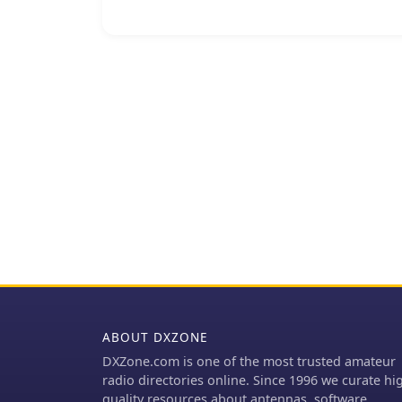
indicating a local amate
Repeaters like YB7ZGP ar
communications, allowin
communicate over greate
frequency falls within t
regional amateur radio t
and general ragchewing. Information regarding the _Pamaton Repeater_
presented on a blog plat
disseminate details abou
ABOUT DXZONE
DXZone.com is one of the most trusted amateur
radio directories online. Since 1996 we curate hi
quality resources about antennas, software,