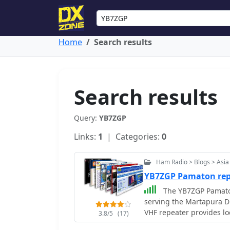
Home
Search results
Search results
Query:
YB7ZGP
Links:
1
| Categories:
0
Ham Radio > Blogs > Asia
YB7ZGP Pamaton rep
The YB7ZGP Pamaton
serving the Martapura Di
VHF repeater provides lo
3.8/5
(17)
operators in the region.