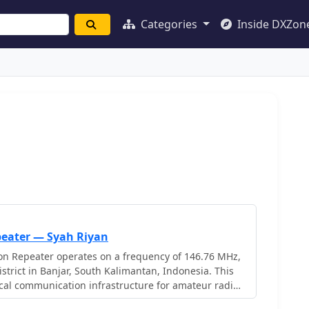
Categories
Inside DXZon
eater — Syah Riyan
 Repeater operates on a frequency of 146.76 MHz,
strict in Banjar, South Kalimantan, Indonesia. This
cal communication infrastructure for amateur radio
 The repeater's operation is managed by Syah Riyan,