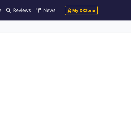
e
Reviews
News
My DXZone