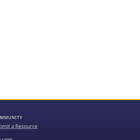
MMUNITY
bmit a Resource
LLOW