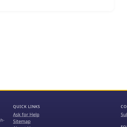
ur radio enthusiast or group maintains the station.
e critical for extending the range of VHF/UHF
g handheld and mobile transceivers to
r distances than line-of-sight. The 146.76 MHz
he 2-meter band, a popular segment for local and
raffic, often utilized for emergency communications
 is
form, suggesting a community-driven effort to
t this local amateur radio asset.
QUICK LINKS
CO
Ask for Help
Su
gh-
Sitemap
FO