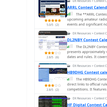
DX Resources > Contest 
ARRL Contest Calen
The **ARRL Contest
upcoming amateur radio
events and significant n
5.0/5
(2)
details for each entry, s
DX Resources > Contest 
permitted modes, enabling
The resource also links t
DL2NBY Contest Cal
offering a comprehensive o
The DL2NBY Contest
can navigate through mont
presents approximately 4
direct access to detaile
dates and rules. It cove
2.8/5
(6)
serves as a central hub f
CW, SSB, and various dig
understand exchange req
DX Resources > Contest 
information from major 
utility extends to both 
centralized repository for contest ope
HB9DHG Contest ca
operating, providing a str
capability to integrate c
The HB9DHG Contest
platform integrates vario
Calendar, streamlining c
direct links to official r
**Contest Corral** entri
schedule, allowing oper
competitions. It features
coverage. This aggregati
2.8/5
(2)
participation across dif
digital mode contests, e
contest schedules and as
facilitates quick access t
DX Resources > Contest 
details for upcoming and
for the amateur radio c
operation.
to reflect the latest contest sche
HF Digital Contest 