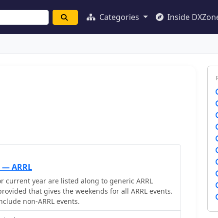
Categories
Inside DXZon
h — ARRL
r current year are listed along to generic ARRL
 provided that gives the weekends for all ARRL events.
 include non-ARRL events.