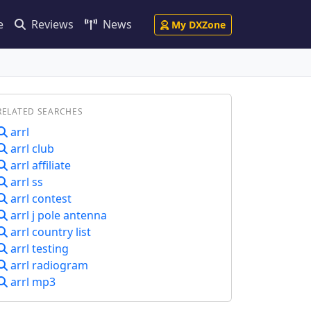
e
Reviews
News
My DXZone
RELATED SEARCHES
arrl
arrl club
arrl affiliate
arrl ss
arrl contest
arrl j pole antenna
arrl country list
arrl testing
arrl radiogram
arrl mp3