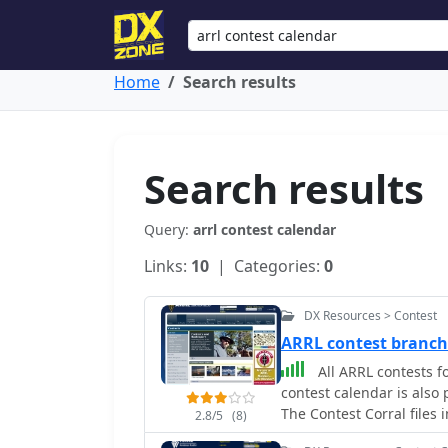
Home
Search results
Search results
Query:
arrl contest calendar
Links:
10
| Categories:
0
DX Resources > Contest
ARRL contest branc
All ARRL contests fo
contest calendar is also
The Contest Corral files
2.8/5
(8)