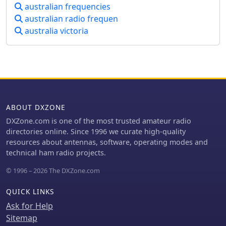
fabricating frequencies or license
australian frequencies
presented in a clear, tabular format,
privileges, instead relying on actual
making it straightforward to identify
australian radio frequen
data for its responses. It supports
repeaters by frequency and location.
australia victoria
antenna design calculations for
various types like Yagi, dipole, vertical,
and magnetic loop antennas, offering
to-scale dimensions. The platform also
assists with license exam preparation
and provides satellite pass predictions
tailored to the user's location. It
ABOUT DXZONE
supports multiple countries, including
the United States (FCC Technician,
DXZone.com is one of the most trusted amateur radio
General, Extra), Canada, the United
directories online. Since 1996 we curate high-quality
Kingdom, Australia, Japan, and
resources about antennas, software, operating modes and
Argentina, incorporating their specific
technical ham radio projects.
band plans and power limits.
© 1996 – 2026 The DXZone.com
QUICK LINKS
Ask for Help
Sitemap