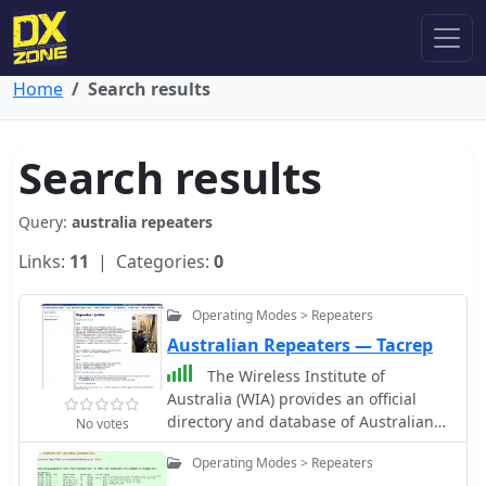
Home
Search results
Search results
Query:
australia repeaters
Links:
11
| Categories:
0
Operating Modes > Repeaters
Australian Repeaters — Tacrep
The Wireless Institute of
Australia (WIA) provides an official
directory and database of Australian
No votes
amateur radio repeaters, detailing
Operating Modes > Repeaters
their locations, frequencies, and