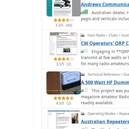
Andrews Communicat
Australian dealer, 
yagis and verticals inclu
3.3/5
(40)
Ham Radio > Clubs > Aust
CW Operators' QRP C
Engaging in **QRP*
transmit at five watts or
for many radio amateurs
3.5/5
(2)
keen operating skills, a
Technical Reference > D
maximize performance un
CW (Morse code) for its s
A 500 Watt HF Dumm
contacts over long distances with mi
This project was pub
known as the CW Operator
magazine Amateur Radio,
Australian amateurs pas
readily available.
4.5/5
(2)
fosters a community whe
circuit construction, and
Operating Modes > Repea
resources such as inform
Australian Repeater
materials, and a platfo