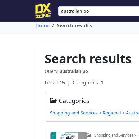
Home
Search results
Search results
Query:
australian po
Links:
15
| Categories:
1
Categories
Shopping and Services > Regional > Austra
Shopping and Services > 