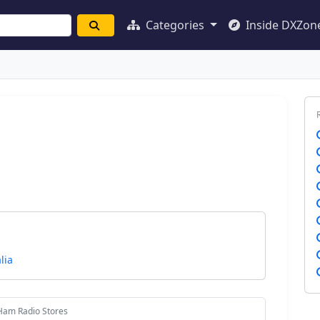
Categories
Inside DXZon
lia
Ham Radio Stores