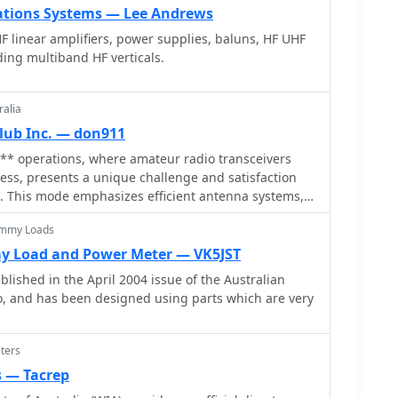
ions Systems — Lee Andrews
HF linear amplifiers, power supplies, baluns, HF UHF
ding multiband HF verticals.
ralia
lub Inc. — don911
* operations, where amateur radio transceivers
 less, presents a unique challenge and satisfaction
. This mode emphasizes efficient antenna systems,
nd often, the art of **homebrewing** equipment to
ummy Loads
der power constraints. Operators frequently utilize
uperior signal-to-noise ratio, enabling reliable
y Load and Power Meter — VK5JST
nimal power. The VK QRP Club, formally
lished in the April 2004 issue of the Australian
s' QRP Club Inc., serves as a focal point for
 and has been designed using parts which are very
sionate about these low-power pursuits. The club
re members can share insights on antenna design,
 operating techniques specific to QRP. It provides
ters
ation on club nets and frequencies, Morse practice
s — Tacrep
rm for exchanging ideas among enthusiasts.