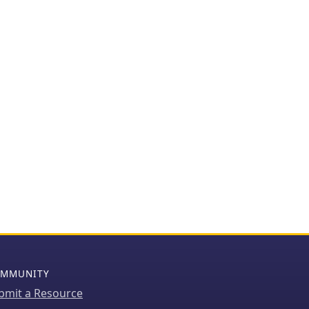
MMUNITY
bmit a Resource