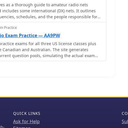
es as a thorough guide to amateur radio nets
 power limit. Visitor licenses are not automatically
 includes some international (DX) nets. It outlines
tended upon request, provided all conditions are
quencies, schedules, and the people responsible for
ong the nets covered are Ron's 10 A.M. net, the
m Practice
, and several others, each operating on different
onally, it offers technical details about repeaters,
o Exam Practice — AA9PW
t, and CTCSS tones where applicable. Any updates
ractice exams for all three US license classes plus
urther details are included for linked repeater
ike Canadian and Australian. The site generates
nections.
rrent question pools, simulating the actual exam
ose between online exams or printable PDF versions
e maintains a simple, no-frills interface that loads
nections. Practice tests provide immediate feedback
lighting areas needing improvement.
QUICK LINKS
CO
Ask for Help
Su
gh-