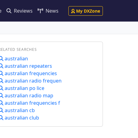
e
Reviews
News
My DXZone
RELATED SEARCHES
australian
australian repeaters
australian frequencies
australian radio frequen
australian po lice
australian radio map
australian frequencies f
australian cb
australian club