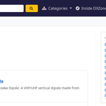
Categories
Inside DXZon
le
ooka Dipole: A VHF/UHF vertical dipole made from