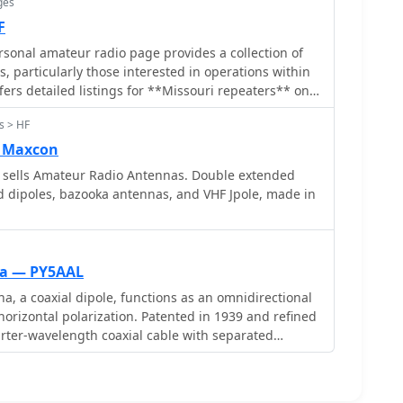
ges
F
onal amateur radio page provides a collection of
, particularly those interested in operations within
fers detailed listings for **Missouri repeaters** on
imeters, serving as a practical reference for local
s > HF
The site also includes information about the
 and antenna projects, such as a dipole and a
 Maxcon
an offer insights into basic antenna construction
sells Amateur Radio Antennas. Double extended
 dipoles, bazooka antennas, and VHF Jpole, made in
tial for understanding amateur radio regulations.
 a Technician Class since April 16, 2001, shares his
and Radio to amateur radio, driven by a lifelong
e listening. This narrative provides context for the
na — PY5AAL
tical operating information and foundational
, a coaxial dipole, functions as an omnidirectional
horizontal polarization. Patented in 1939 and refined
rrow Antenna, useful for hams considering portable
uarter-wavelength coaxial cable with separated
 setups.
nductor connects to a sleeve, while the inner
lly. Initially complex, it has been simplified for
military applications. Adding elements can modify its