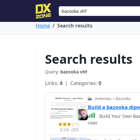
Home
Search results
Search results
Query:
bazooka vhf
Links:
4
| Categories:
0
Antennas > Bazooka
Build a bazooka dipo
Build Your Own Baz
coax
3.1/5
(37)