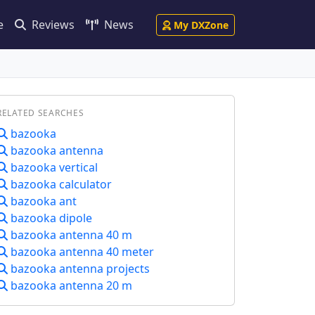
e
Reviews
News
My DXZone
RELATED SEARCHES
bazooka
bazooka antenna
bazooka vertical
bazooka calculator
bazooka ant
bazooka dipole
bazooka antenna 40 m
bazooka antenna 40 meter
bazooka antenna projects
bazooka antenna 20 m