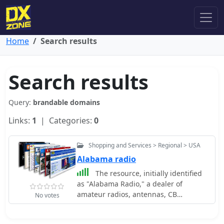
Home
Search results
Search results
Query:
brandable domains
Links:
1
| Categories:
0
Shopping and Services > Regional > USA
Alabama radio
The resource, initially identified
as "Alabama Radio," a dealer of
amateur radios, antennas, CB
No votes
equipment, scanners, and power
supplies in Eastern Alabama, now