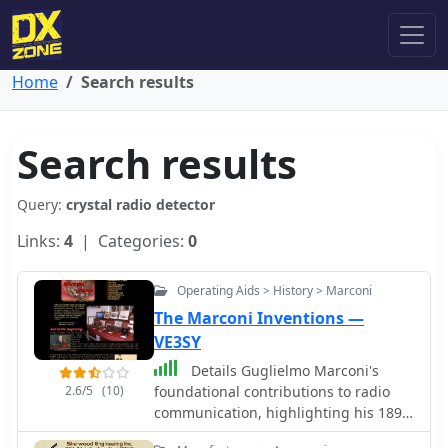
Home
Search results
Search results
Query:
crystal radio detector
Links:
4
| Categories:
0
Operating Aids > History > Marconi
The Marconi Inventions —
VE3SY
Details Guglielmo Marconi's
2.6/5
(10)
foundational contributions to radio
communication, highlighting his 1898
Patent **7777** which introduced