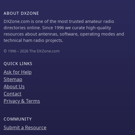
detectors and modern diodes.
detailed measurements and
Additional projects include a 2A3
explanations of key performance
ABOUT DXZONE
single-ended triode tube amplifier
metrics, serving as a valuable
and two stereo tube amps using
DXZone.com is one of the most trusted amateur radio
reference for understanding and
12AX7, 6V6, 5Y3G, 6SN7, VT-25, and
directories online. Since 1996 we curate high-quality
selecting high-performance HF gear.
5U4G tubes.
resources about antennas, software, operating modes and
technical ham radio projects.
© 1996 – 2026 The DXZone.com
QUICK LINKS
Ask for Help
Sitemap
About Us
Contact
Privacy & Terms
COMMUNITY
Submit a Resource