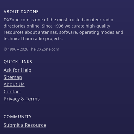
ABOUT DXZONE
DXZone.com is one of the most trusted amateur radio
directories online. Since 1996 we curate high-quality
resources about antennas, software, operating modes and
technical ham radio projects.
© 1996 – 2026 The DXZone.com
QUICK LINKS
Ask for Help
Sitemap
About Us
Contact
Privacy & Terms
COMMUNITY
Submit a Resource