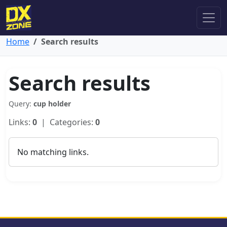
Home
Search results
Search results
Query:
cup holder
Links:
0
| Categories:
0
No matching links.